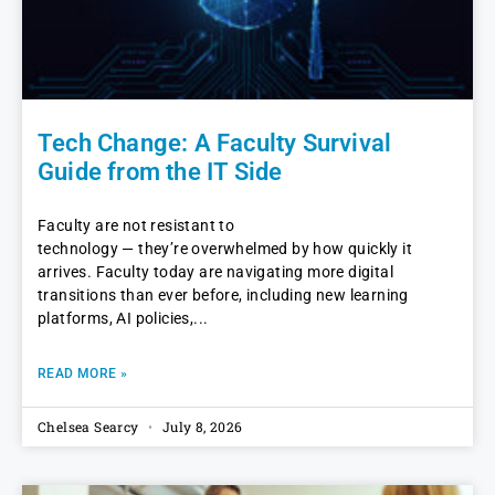
Tech Change: A Faculty Survival
Guide from the IT Side
Faculty are not resistant to
technology — they’re overwhelmed by how quickly it
arrives. Faculty today are navigating more digital
transitions than ever before, including new learning
platforms, AI policies,
READ MORE »
Chelsea Searcy
July 8, 2026