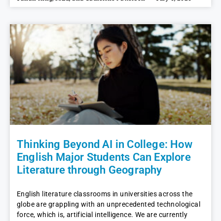
Thinking Beyond AI in College: How
English Major Students Can Explore
Literature through Geography
English literature classrooms in universities across the
globe are grappling with an unprecedented technological
force, which is, artificial intelligence. We are currently