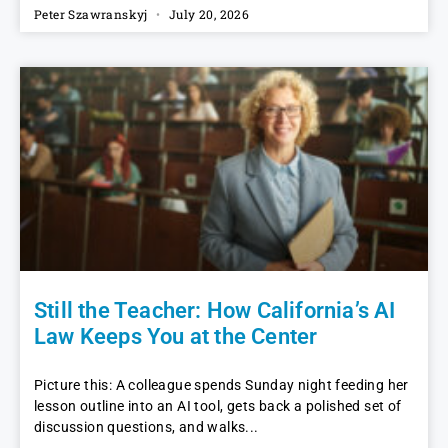
Peter Szawranskyj
July 20, 2026
Still the Teacher: How California’s AI
Law Keeps You at the Center
Picture this: A colleague spends Sunday night feeding her
lesson outline into an AI tool, gets back a polished set of
discussion questions, and walks