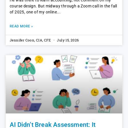
He was there to learn accounting, not comment on my
course design. But midway through a Zoom call in the fall
of 2025, one of my online
READ MORE »
Jennifer Coon, CIA, CFE
July 15, 2026
AI Didn’t Break Assessment: It