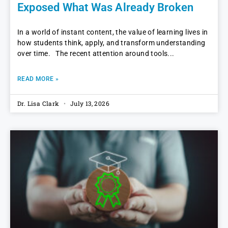
Exposed What Was Already Broken
In a world of instant content, the value of learning lives in
how students think, apply, and transform understanding
over time. The recent attention around tools
READ MORE »
Dr. Lisa Clark
July 13, 2026