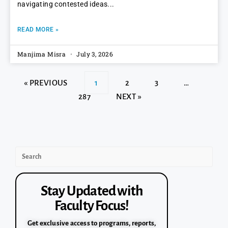
navigating contested ideas
READ MORE »
Manjima Misra
July 3, 2026
« PREVIOUS
1
2
3
…
287
NEXT »
Stay Updated with
Faculty Focus!
Get exclusive access to programs, reports,