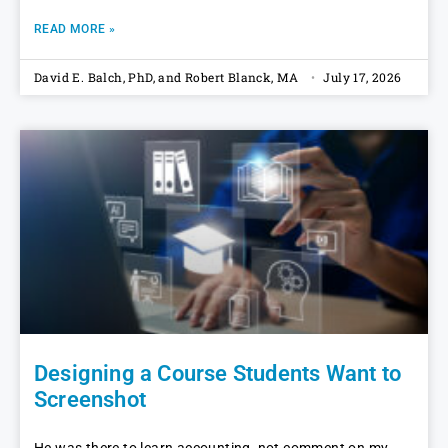
READ MORE »
David E. Balch, PhD, and Robert Blanck, MA
July 17, 2026
Designing a Course Students Want to
Screenshot