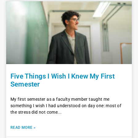
Five Things I Wish I Knew My First
Semester
My first semester as a faculty member taught me
something I wish I had understood on day one: most of
the stress did not come
READ MORE »