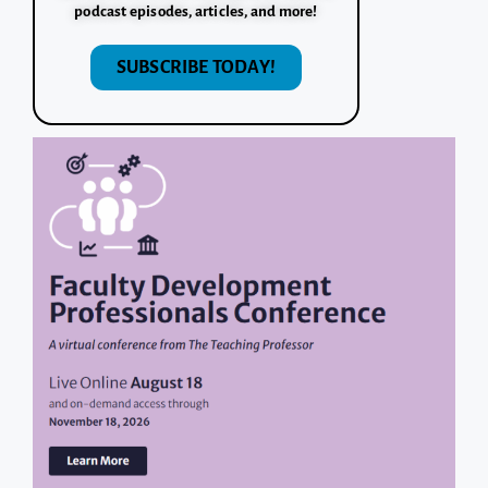
podcast episodes, articles, and more!
SUBSCRIBE TODAY!