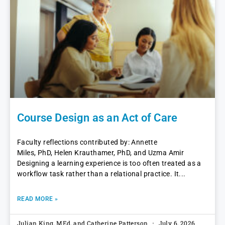
Course Design as an Act of Care
Faculty reflections contributed by: Annette
Miles, PhD, Helen Krauthamer, PhD, and Uzma Amir
Designing a learning experience is too often treated as a
workflow task rather than a relational practice. It
READ MORE »
Julian King, MEd, and Catherine Patterson
July 6, 2026