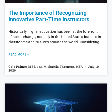
The Importance of Recognizing
Innovative Part-Time Instructors
Historically, higher education has been at the forefront
of social change, not only in the United States but also in
classrooms and cultures around the world. Considering
READ MORE »
Cole Palmer, MEd, and Michaella Thornton, MFA
July 10,
2026