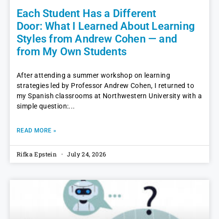
Each Student Has a Different
Door: What I Learned About Learning
Styles from Andrew Cohen — and
from My Own Students
After attending a summer workshop on learning
strategies led by Professor Andrew Cohen, I returned to
my Spanish classrooms at Northwestern University with a
simple question:
READ MORE »
Rifka Epstein
July 24, 2026