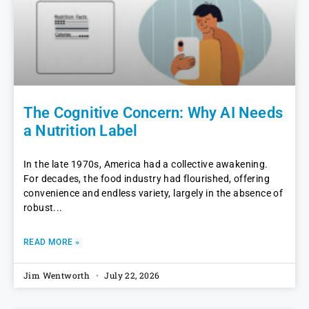
The Cognitive Concern: Why AI Needs
a Nutrition Label
In the late 1970s, America had a collective awakening.
For decades, the food industry had flourished, offering
convenience and endless variety, largely in the absence of
robust
READ MORE »
Jim Wentworth
July 22, 2026