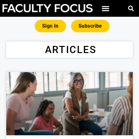
FREE RESOURCES
MAGNA PRODUCTS
Sign In
Subscribe
ARTICLES