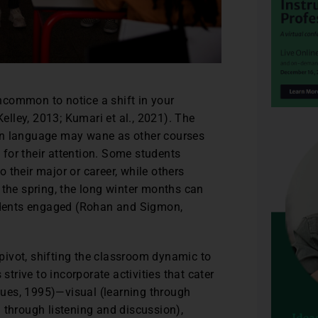
uncommon to notice a shift in your
elley, 2013; Kumari et al., 2021). The
eign language may wane as other courses
or their attention. Some students
to their major or career, while others
 the spring, the long winter months can
tudents engaged (Rohan and Sigmon,
ivot, shifting the classroom dynamic to
strive to incorporate activities that cater
iques, 1995)—visual (learning through
 through listening and discussion),