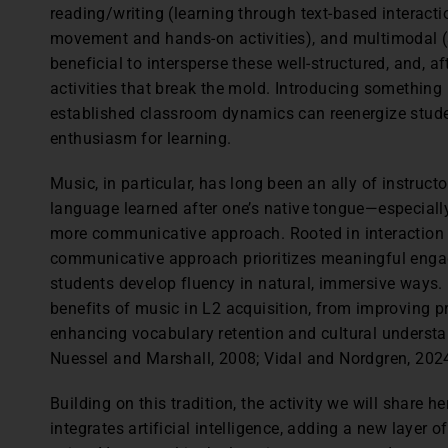
reading/writing (learning through text-based interacti
movement and hands-on activities), and multimodal (a
beneficial to intersperse these well-structured, and, af
activities that break the mold. Introducing something
established classroom dynamics can reenergize student
enthusiasm for learning.
Music, in particular, has long been an ally of instru
language learned after one’s native tongue—especially
more communicative approach. Rooted in interaction a
communicative approach prioritizes meaningful enga
students develop fluency in natural, immersive ways.
benefits of music in L2 acquisition, from improving pr
enhancing vocabulary retention and cultural understa
Nuessel and Marshall, 2008; Vidal and Nordgren, 202
Building on this tradition, the activity we will share 
integrates artificial intelligence, adding a new layer 