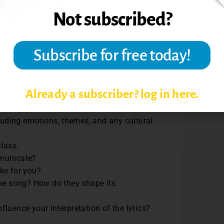
la Vargas,
Oye Cómo Va
by Tito
he lyrics with missing words.
Already a subscriber? log in here.
meaning.
cluding emotions, themes, and any cultural
class.
mmunicate?
oke for you?
the song? How do they shape its
fluence your interpretation of the lyrics?