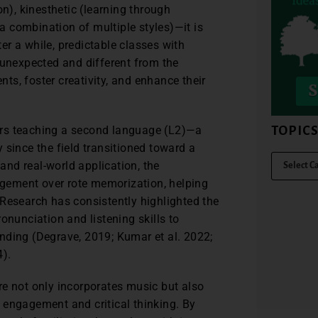
on), kinesthetic (learning through
 combination of multiple styles)—it is
ter a while, predictable classes with
 unexpected and different from the
s, foster creativity, and enhance their
TOPIC
ctors teaching a second language (L2)—a
 since the field transitioned toward a
nd real-world application, the
gement over rote memorization, helping
 Research has consistently highlighted the
onunciation and listening skills to
nding (Degrave, 2019; Kumar et al. 2022;
4).
here not only incorporates music but also
of engagement and critical thinking. By