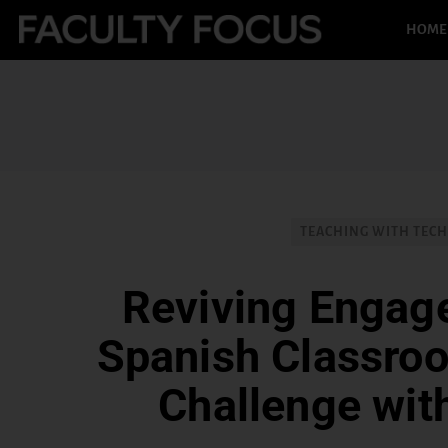
HOME
TEACHING WITH TEC
Reviving Engag
Spanish Classro
Challenge wi