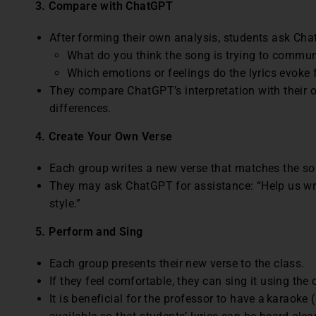
3. Compare with ChatGPT
After forming their own analysis, students ask Ch
What do you think the song is trying to commu
Which emotions or feelings do the lyrics evoke
They compare ChatGPT’s interpretation with their o
differences.
4.
Create Your Own Verse
Each group writes a new verse that matches the so
They may ask ChatGPT for assistance: “Help us wri
style.”
5. Perform and Sing
Each group presents their new verse to the class.
If they feel comfortable, they can sing it using the
It is beneficial for the professor to have a karaoke