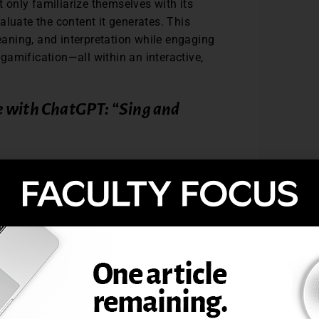
t only familiarize themselves with its
evaluate the content it generates. This
aning, and interpretation while engaging
d gamification—all within an interactive,
e with ChatGPT: “Sing and
and written production in Spanish by
ChatGPT. While the instructions are
ducted in the target language—whether