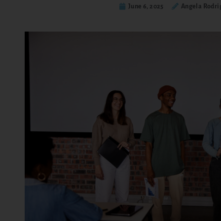
June 6, 2025
Angela Rodri