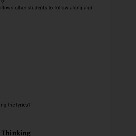
rly.
 allows other students to follow along and
ng the lyrics?
l Thinking