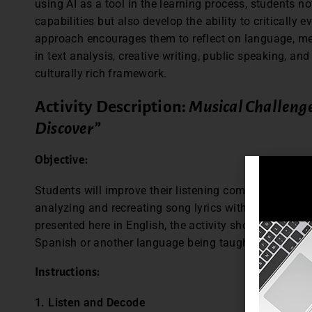
using AI as a tool in the learning process, students no
capabilities but also develop the ability to critically 
approach encourages them to reflect on language, me
in text analysis, creative writing, public speaking, an
culturally rich framework.
Activity Description:
Musical Challeng
Discover”
Objective:
Students will improve their listening comprehension 
analyzing and recreating song lyrics with the help of 
presented here in English, the activity should be con
Spanish or another language being taught.
Instructions:
1. Listen and Decode