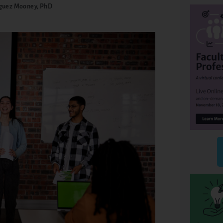
guez Mooney, PhD