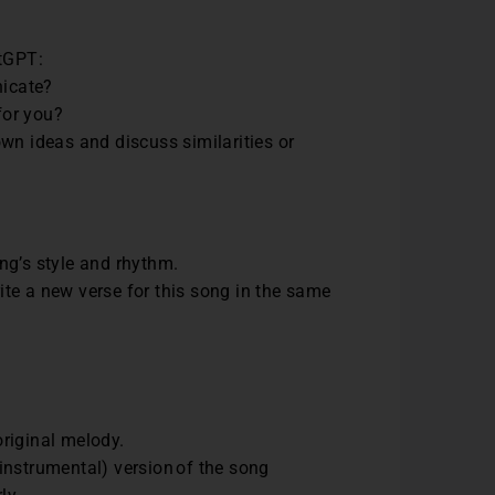
atGPT:
nicate?
 for you?
wn ideas and discuss similarities or
ng’s style and rhythm.
te a new verse for this song in the same
 original melody.
 (instrumental) version of the song