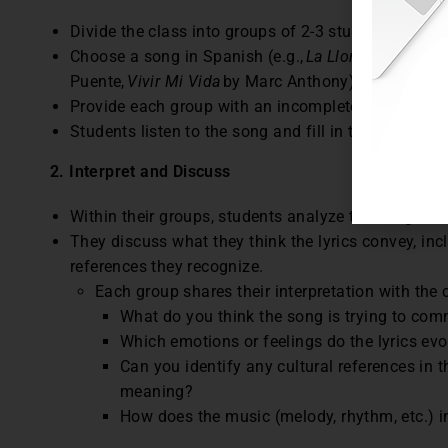
Divide the class into groups of 2-3 students.
Choose a song in Spanish (e.g.,
La Llorona
by Chave
Puente,
Vivir Mi Vida
by Marc Anthony).
Provide each group with an incomplete version of t
Students listen to the song and fill in the blanks.
2. Interpret and Discuss
Within their groups, students analyze the song’s 
They discuss what they think the lyrics convey, in
references they recognize.
Each group shares their interpretation with the 
What do you think the song is trying to co
Which emotions or feelings do the lyrics ev
Can you identify any cultural references in 
meaning?
How does the music (melody, rhythm, etc.) in