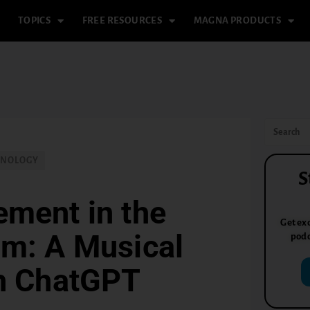
TOPICS
FREE RESOURCES
MAGNA PRODUCTS
HNOLOGY
S
ement in the
Get exc
om: A Musical
podc
th ChatGPT