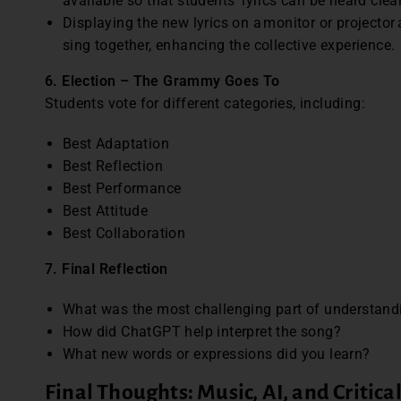
available so that students’ lyrics can be heard clea
Displaying the new lyrics on a monitor or projector
sing together, enhancing the collective experience.
6. Election – The Grammy Goes To
Students vote for different categories, including:
Best Adaptation
Best Reflection
Best Performance
Best Attitude
Best Collaboration
7. Final Reflection
What was the most challenging part of understandi
How did ChatGPT help interpret the song?
What new words or expressions did you learn?
Final Thoughts: Music, AI, and Critica