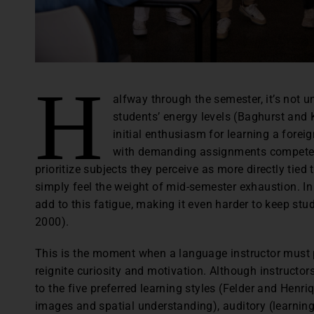
H
alfway through the semester, it’s not 
students’ energy levels (Baghurst and K
initial enthusiasm for learning a for
with demanding assignments compete f
prioritize subjects they perceive as more directly tied 
simply feel the weight of mid-semester exhaustion. In
add to this fatigue, making it even harder to keep s
2000).
This is the moment when a language instructor must p
reignite curiosity and motivation. Although instructors 
to the five preferred learning styles (Felder and Henr
images and spatial understanding), auditory (learning