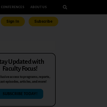
CONFERENCES
ABOUT US
Sign In
Subscribe
tay Updated with
Faculty Focus!
lusive access to programs, reports,
ast episodes, articles, and more!
SUBSCRIBE TODAY!