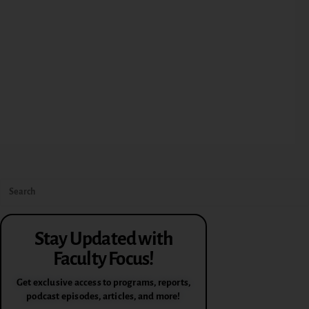
Stay Updated with
Faculty Focus!
Get exclusive access to programs, reports,
podcast episodes, articles, and more!