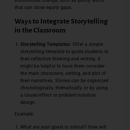
institutional change, such as policy shifts
that can close equity gaps.
Ways to Integrate Storytelling
in the Classroom
Storytelling Templates:
Offer a simple
storytelling template to guide students in
their reflective thinking and writing. It
might be helpful to have them consider
the main characters, setting, and plot of
their narratives. Stories can be organized
chronologically, thematically, or by using
a cause/effect or problem/solution
design.
Example:
What are your goals in school? How will