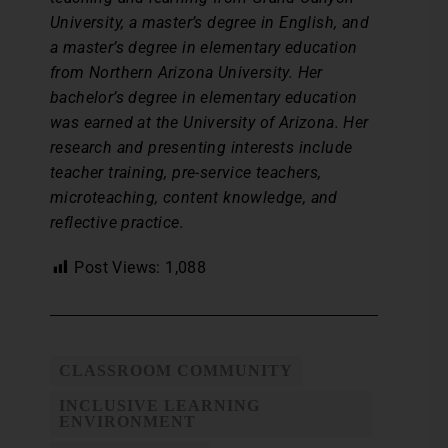
University, a master’s degree in English, and
a master’s degree in elementary education
from Northern Arizona University. Her
bachelor’s degree in elementary education
was earned at the University of Arizona. Her
research and presenting interests include
teacher training, pre-service teachers,
microteaching, content knowledge, and
reflective practice.
Post Views:
1,088
CLASSROOM COMMUNITY
INCLUSIVE LEARNING
ENVIRONMENT