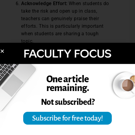
Acknowledge Effort:
When students do
take the risk and open up in class,
teachers can genuinely praise their
efforts. This is particularly important
when students are sharing a tough
topic.
Incorporating storytelling into the
classroom can empower students to share
their unique experiences and perspectives.
By thoughtfully guiding these activities,
teachers can create spaces where all
students feel seen and valued. When
students share their stories, they build
bridges of compassion, which can foster
inclusion in the classroom and enrich the
learning community.