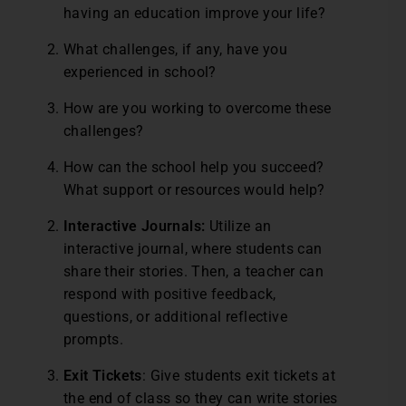
having an education improve your life?
What challenges, if any, have you
experienced in school?
How are you working to overcome these
challenges?
How can the school help you succeed?
What support or resources would help?
Interactive Journals:
Utilize an
interactive journal, where students can
share their stories. Then, a teacher can
respond with positive feedback,
questions, or additional reflective
prompts.
Exit Tickets
: Give students exit tickets at
the end of class so they can write stories