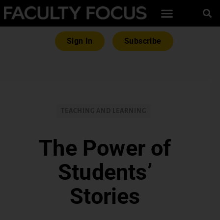
Sign In
Subscribe
TEACHING AND LEARNING
The Power of
Students’
Stories