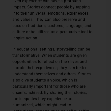
lived experience can have a profound
impact. Stories connect people by tapping
into their universal emotions, experiences,
and values. They can also preserve and
pass on traditions, customs, language, and
culture or be utilized as a persuasive tool to
inspire action.
In educational settings, storytelling can be
transformative. When students are given
opportunities to reflect on their lives and
narrate their experiences, they can better
understand themselves and others. Stories
also give students a voice, which is
particularly important for those who are
disenfranchised. By sharing their stories,
the inequities they experience are
humanized, which might lead to