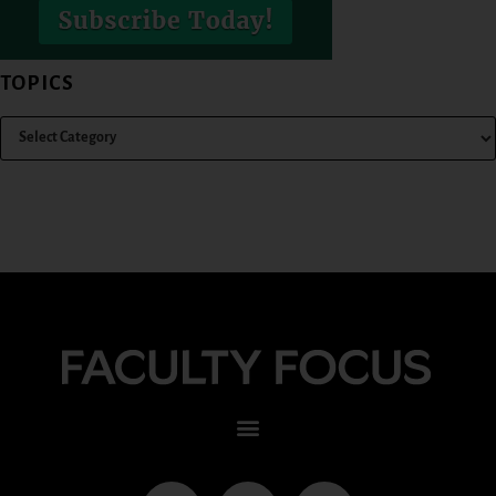
TOPICS