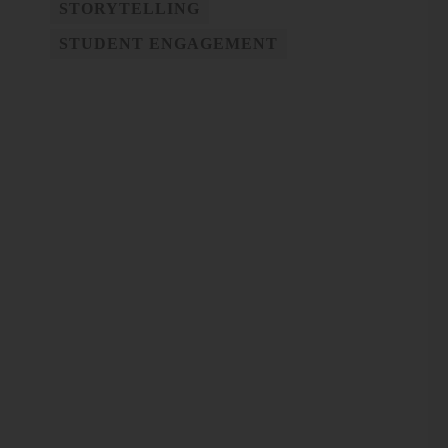
STORYTELLING
STUDENT ENGAGEMENT