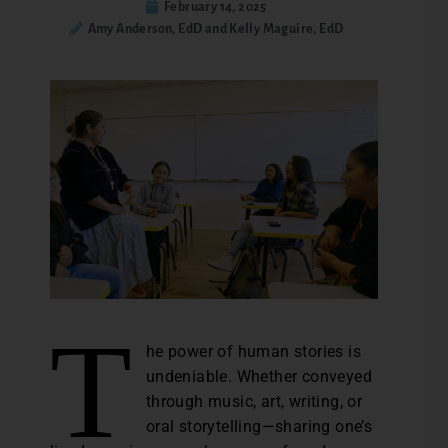
February 14, 2025
Amy Anderson, EdD and Kelly Maguire, EdD
T
he power of human stories is
undeniable. Whether conveyed
through music, art, writing, or
oral storytelling—sharing one’s