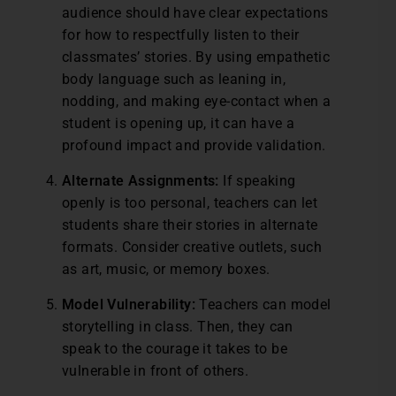
audience should have clear expectations
for how to respectfully listen to their
classmates’ stories. By using empathetic
body language such as leaning in,
nodding, and making eye-contact when a
student is opening up, it can have a
profound impact and provide validation.
Alternate Assignments:
If speaking
openly is too personal, teachers can let
students share their stories in alternate
formats. Consider creative outlets, such
as art, music, or memory boxes.
Model Vulnerability:
Teachers can model
storytelling in class. Then, they can
speak to the courage it takes to be
vulnerable in front of others.