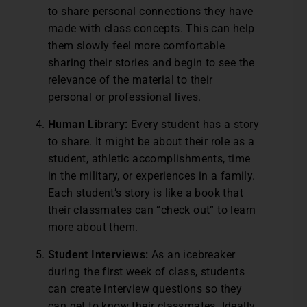
to share personal connections they have
made with class concepts. This can help
them slowly feel more comfortable
sharing their stories and begin to see the
relevance of the material to their
personal or professional lives.
Human Library:
Every student has a story
to share. It might be about their role as a
student, athletic accomplishments, time
in the military, or experiences in a family.
Each student’s story is like a book that
their classmates can “check out” to learn
more about them.
Student Interviews:
As an icebreaker
during the first week of class, students
can create interview questions so they
can get to know their classmates. Ideally,