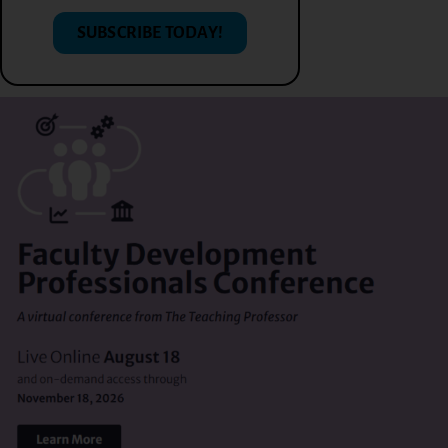
SUBSCRIBE TODAY!