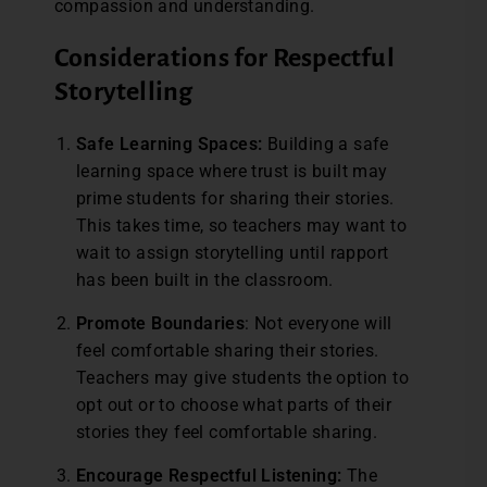
compassion and understanding.
Considerations for Respectful
Storytelling
Safe Learning Spaces:
Building a safe
learning space where trust is built may
prime students for sharing their stories.
This takes time, so teachers may want to
wait to assign storytelling until rapport
has been built in the classroom.
Promote Boundaries
: Not everyone will
feel comfortable sharing their stories.
Teachers may give students the option to
opt out or to choose what parts of their
stories they feel comfortable sharing.
Encourage Respectful Listening:
The