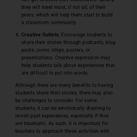
they will meet most, if not all, of their
peers, which will help them start to build
a classroom community.
Creative Outlets:
Encourage students to
share their stories through podcasts, blog
posts, comic strips, posters, or
presentations. Creative expression may
help students talk about experiences that
are difficult to put into words.
Although there are many benefits to having
students share their stories, there may also
be challenges to consider. For some
students, it can be emotionally draining to
revisit past experiences, especially if they
are traumatic. As such, it is important for
teachers to approach these activities with