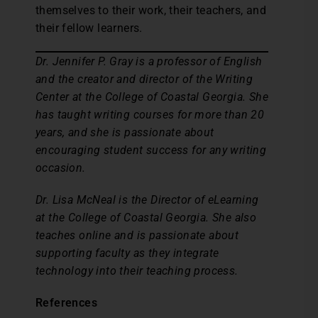
themselves to their work, their teachers, and
their fellow learners.
Dr. Jennifer P. Gray is a professor of English
and the creator and director of the Writing
Center at the College of Coastal Georgia. She
has taught writing courses for more than 20
years, and she is passionate about
encouraging student success for any writing
occasion.
Dr. Lisa McNeal is the Director of eLearning
at the College of Coastal Georgia. She also
teaches online and is passionate about
supporting faculty as they integrate
technology into their teaching process.
References