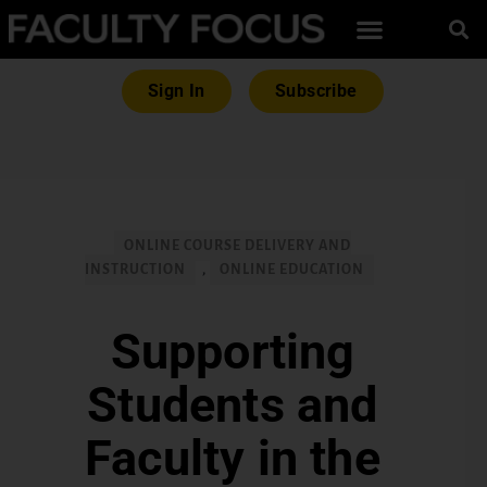
Sign In
Subscribe
ONLINE COURSE DELIVERY AND
INSTRUCTION
,
ONLINE EDUCATION
Supporting
Students and
Faculty in the