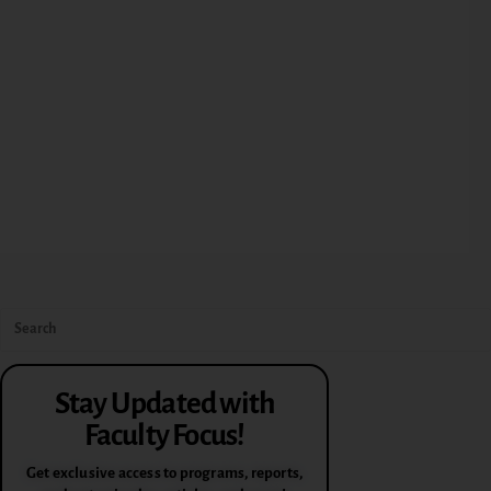
Stay Updated with
Faculty Focus!
Get exclusive access to programs, reports,