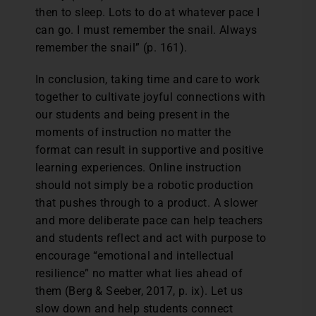
then to sleep. Lots to do at whatever pace I
can go. I must remember the snail. Always
remember the snail” (p. 161).
In conclusion, taking time and care to work
together to cultivate joyful connections with
our students and being present in the
moments of instruction no matter the
format can result in supportive and positive
learning experiences. Online instruction
should not simply be a robotic production
that pushes through to a product. A slower
and more deliberate pace can help teachers
and students reflect and act with purpose to
encourage “emotional and intellectual
resilience” no matter what lies ahead of
them (Berg & Seeber, 2017, p. ix). Let us
slow down and help students connect