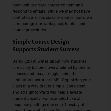
they rush to create course content and
respond to emails. While we may not have
control over class sizes or course loads, we
can manage our workspace, habits, and
course procedures.
Simple Course Design
Supports Student Success
Darby (2019) writes about how students
can easily become overwhelmed by online
classes and may struggle using the
institution’s portal or LMS. Organizing your
class in a way that is simple, consistent,
and straightforward will help alleviate
student anxiety. For example, have all
response postings due on a Tuesday at
noon. Name all of your files in a consistent