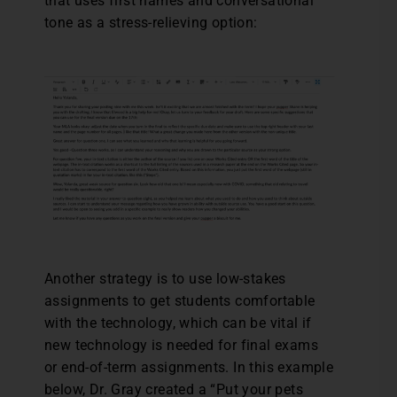
that uses first names and conversational
tone as a stress-relieving option:
Another strategy is to use low-stakes
assignments to get students comfortable
with the technology, which can be vital if
new technology is needed for final exams
or end-of-term assignments. In this example
below, Dr. Gray created a “Put your pets