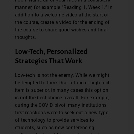
manner, for example “Reading 1, Week 1.” In
addition to a welcome video at the start of
the course, create a video for the ending of
the course to share good wishes and final
thoughts.
Low-Tech, Personalized
Strategies That Work
Low-tech is not the enemy. While we might
be tempted to think that a fancier high tech
item is superior, in many cases this option
is not the best choice overall. For example,
during the COVID pivot, many institutions’
first reactions were to seek out a new type
of technology to provide services to
students, such as new conferencing