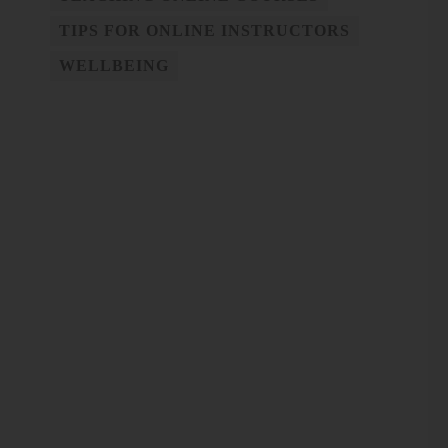
TIPS FOR ONLINE INSTRUCTORS
WELLBEING