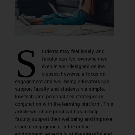
S
tudents may feel lonely, and
faculty can feel overwhelmed
even in well-designed online
classes; however, a focus on
engagement and well-being educators can
support faculty and students via simple,
low-tech, and personalized strategies in
conjunction with the learning platform. This
article will share practical tips to help
faculty support their wellbeing and improve
student engagement in the online
environment, especially at the stressful end