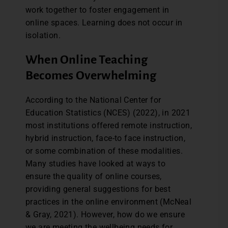
work together to foster engagement in
online spaces. Learning does not occur in
isolation.
When Online Teaching
Becomes Overwhelming
According to the National Center for
Education Statistics (NCES) (2022), in 2021
most institutions offered remote instruction,
hybrid instruction, face-to face instruction,
or some combination of these modalities.
Many studies have looked at ways to
ensure the quality of online courses,
providing general suggestions for best
practices in the online environment (McNeal
& Gray, 2021). However, how do we ensure
we are meeting the wellbeing needs for