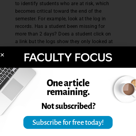
to identify students who are at risk, which
becomes critical toward the end of the
semester. For example, look at the log in
records. Has a student been missing for
more than 2 days? Does a student click on
a link but the logs show they only looked at
the directions for a complex assignment for
30 seconds? Reach out to students with a
personalized email and try to get them back
on track. Not only will this action show care,
but it might prevent a simple slip from
turning into a crisis.
Boundaries, Balance, and a
Slower Pace
Faculty should promote their wellbeing by
setting boundaries with home/work