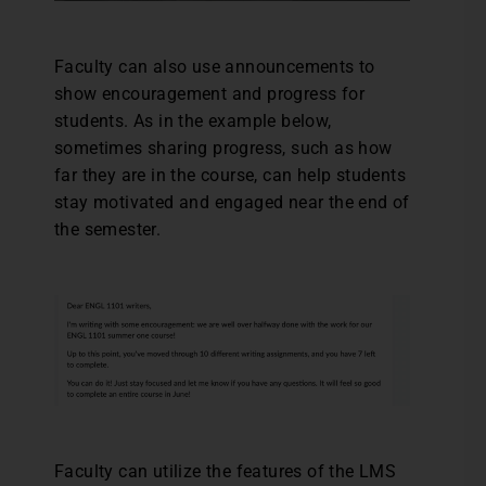
Faculty can also use announcements to
show encouragement and progress for
students. As in the example below,
sometimes sharing progress, such as how
far they are in the course, can help students
stay motivated and engaged near the end of
the semester.
Faculty can utilize the features of the LMS