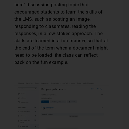
here” discussion posting topic that
encouraged students to learn the skills of
the LMS, such as posting an image,
responding to classmates, reading the
responses, in a low-stakes approach. The
skills are learned in a fun manner, so that at
the end of the term when a document might
need to be loaded, the class can reflect
back on the fun example.