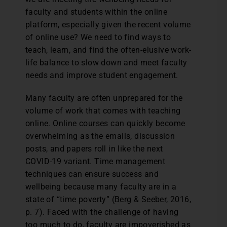
faculty and students within the online
platform, especially given the recent volume
of online use? We need to find ways to
teach, learn, and find the often-elusive work-
life balance to slow down and meet faculty
needs and improve student engagement.
Many faculty are often unprepared for the
volume of work that comes with teaching
online. Online courses can quickly become
overwhelming as the emails, discussion
posts, and papers roll in like the next
COVID-19 variant. Time management
techniques can ensure success and
wellbeing because many faculty are in a
state of “time poverty” (Berg & Seeber, 2016,
p. 7). Faced with the challenge of having
too much to do, faculty are impoverished as