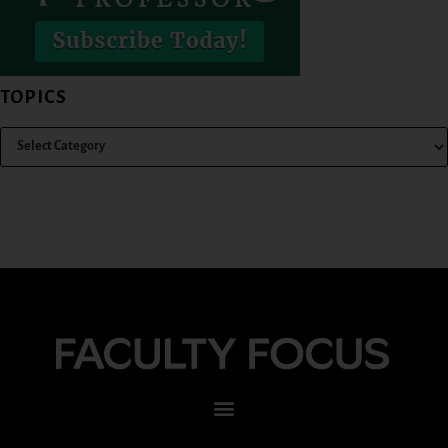
TOPICS