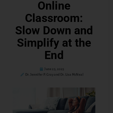
Online
Classroom:
Slow Down and
Simplify at the
End
June 25, 2025
Dr. Jennifer P. Gray and Dr. Lisa McNeal