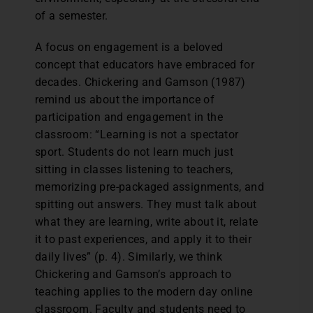
of a semester.
A focus on engagement is a beloved
concept that educators have embraced for
decades. Chickering and Gamson (1987)
remind us about the importance of
participation and engagement in the
classroom: “Learning is not a spectator
sport. Students do not learn much just
sitting in classes listening to teachers,
memorizing pre-packaged assignments, and
spitting out answers. They must talk about
what they are learning, write about it, relate
it to past experiences, and apply it to their
daily lives” (p. 4). Similarly, we think
Chickering and Gamson’s approach to
teaching applies to the modern day online
classroom. Faculty and students need to