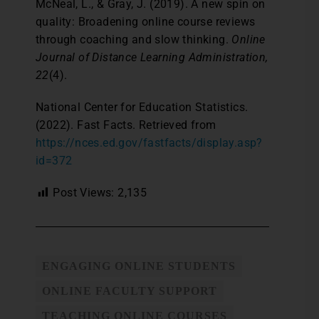
McNeal, L., & Gray, J. (2019). A new spin on
quality: Broadening online course reviews
through coaching and slow thinking.
Online
Journal of Distance Learning Administration,
22
(4).
National Center for Education Statistics.
(2022). Fast Facts. Retrieved from
https://nces.ed.gov/fastfacts/display.asp?
id=372
Post Views:
2,135
ENGAGING ONLINE STUDENTS
ONLINE FACULTY SUPPORT
TEACHING ONLINE COURSES