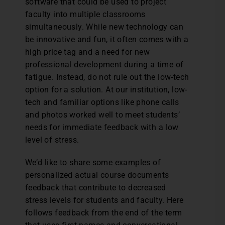
software that could be used to project
faculty into multiple classrooms
simultaneously. While new technology can
be innovative and fun, it often comes with a
high price tag and a need for new
professional development during a time of
fatigue. Instead, do not rule out the low-tech
option for a solution. At our institution, low-
tech and familiar options like phone calls
and photos worked well to meet students’
needs for immediate feedback with a low
level of stress.
We’d like to share some examples of
personalized actual course documents
feedback that contribute to decreased
stress levels for students and faculty. Here
follows feedback from the end of the term