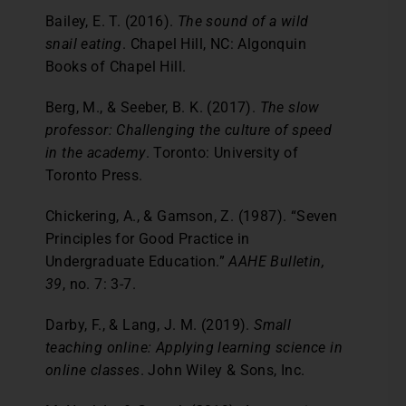
Bailey, E. T. (2016).
The sound of a wild
snail eating
. Chapel Hill, NC: Algonquin
Books of Chapel Hill.
Berg, M., & Seeber, B. K. (2017).
The slow
professor: Challenging the culture of speed
in the
academy
. Toronto: University of
Toronto Press.
Chickering, A., & Gamson, Z. (1987). “Seven
Principles for Good Practice in
Undergraduate Education.”
AAHE Bulletin,
39
, no. 7: 3-7.
Darby, F., & Lang, J. M. (2019).
Small
teaching online: Applying learning science in
online classes
. John Wiley & Sons, Inc.