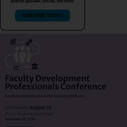
podcast episodes, articles, and more!
SUBSCRIBE TODAY!