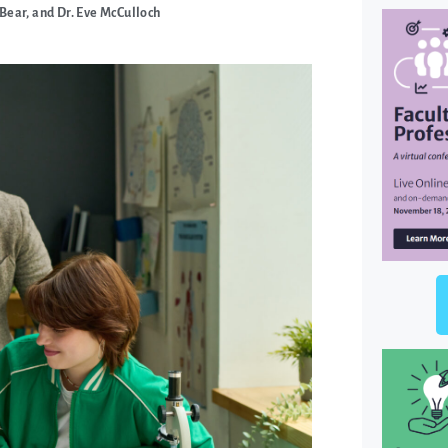
Bear, and Dr. Eve McCulloch