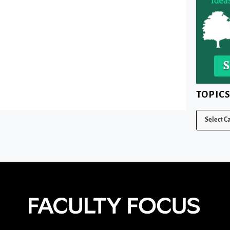
TOPIC