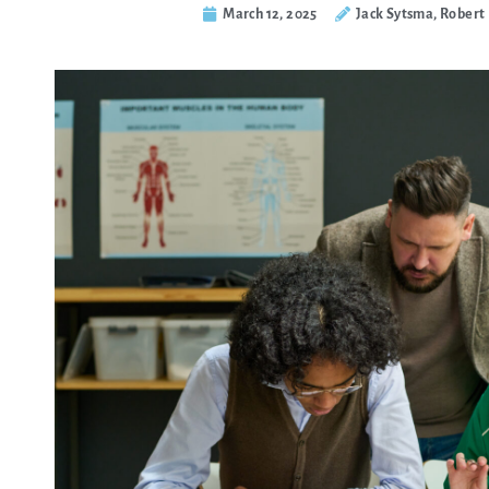
March 12, 2025
Jack Sytsma, Robert 