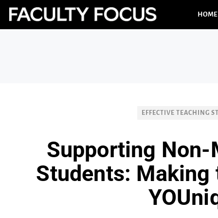
HOME
EFFECTIVE TEACHING S
Supporting Non-
Students: Making
YOUni