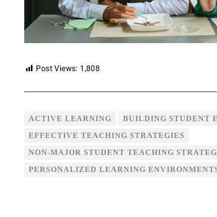
Post Views:
1,808
ACTIVE LEARNING
BUILDING STUDENT
EFFECTIVE TEACHING STRATEGIES
NON-MAJOR STUDENT TEACHING STRATEG
PERSONALIZED LEARNING ENVIRONMENT