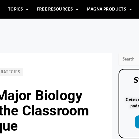
TOPICS
FREE RESOURCES
MAGNA PRODUCTS
TRATEGIES
S
Major Biology
Get exc
 the Classroom
podc
que