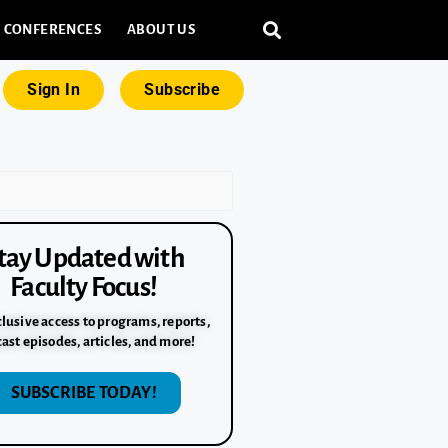
CONFERENCES
ABOUT US
Sign In
Subscribe
tay Updated with
Faculty Focus!
lusive access to programs, reports,
ast episodes, articles, and more!
SUBSCRIBE TODAY!