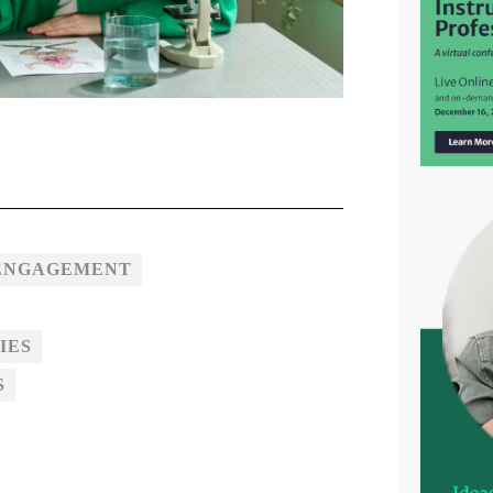
 ENGAGEMENT
IES
S