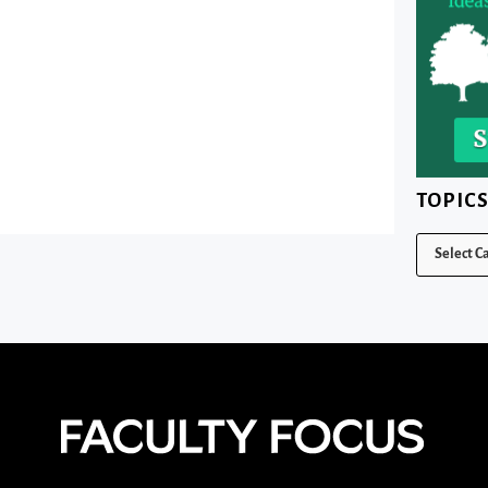
TOPIC