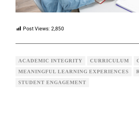
Post Views:
2,850
ACADEMIC INTEGRITY
CURRICULUM
MEANINGFUL LEARNING EXPERIENCES
STUDENT ENGAGEMENT