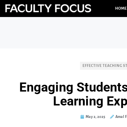
HOME
EFFECTIVE TEACHING S
Engaging Students
Learning Ex
May 2, 2025
Amal F