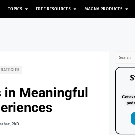
TOPICS
FREE RESOURCES
MAGNA PRODUCTS
TRATEGIES
S
 in Meaningful
Get exc
periences
podc
arhat, PhD