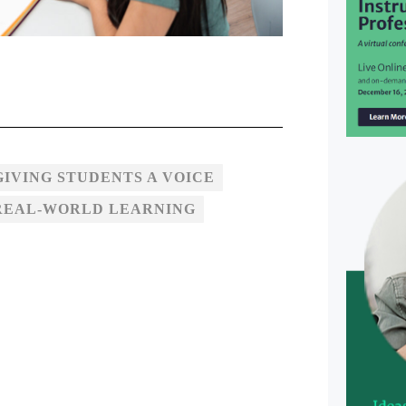
GIVING STUDENTS A VOICE
REAL-WORLD LEARNING