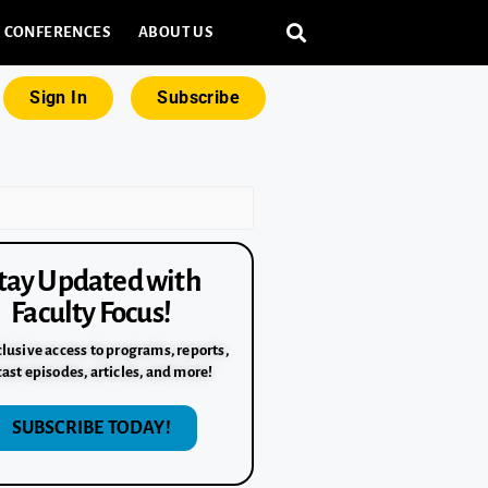
CONFERENCES
ABOUT US
Sign In
Subscribe
tay Updated with
Faculty Focus!
lusive access to programs, reports,
ast episodes, articles, and more!
SUBSCRIBE TODAY!