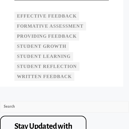
EFFECTIVE FEEDBACK
FORMATIVE ASSESSMENT
PROVIDING FEEDBACK
STUDENT GROWTH
STUDENT LEARNING
STUDENT REFLECTION
WRITTEN FEEDBACK
Stay Updated with