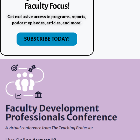
Faculty Focus!
Get exclusive access to programs, reports,
podcast episodes, articles, and more!
SUBSCRIBE TODAY!