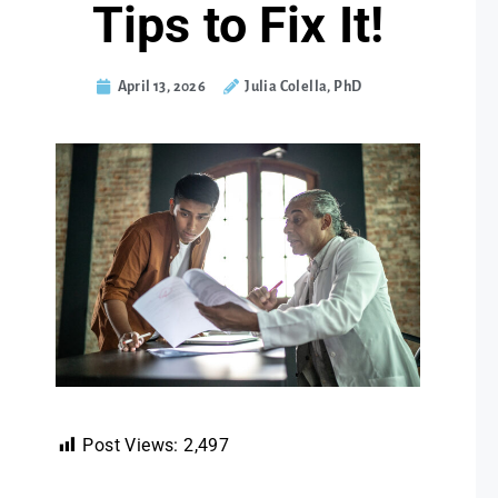
Tips to Fix It!
April 13, 2026
Julia Colella, PhD
Post Views:
2,497