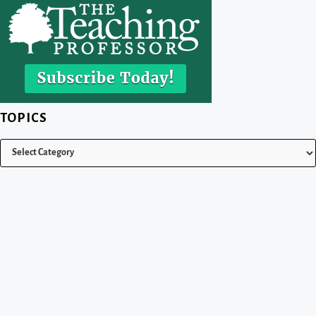
TOPICS