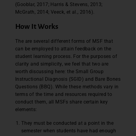
(Gooblar, 2017; Harris & Stevens, 2013;
McGrath, 2014; Veeck, et al., 2016).
How It Works
The are several different forms of MSF that
can be employed to attain feedback on the
student learning process. For the purposes of
clarity and simplicity, we feel that two are
worth discussing here: the Small Group
Instructional Diagnosis (SGID) and Bare Bones
Questions (BBQ). While these methods vary in
terms of the time and resources required to
conduct them, all MSFs share certain key
elements:
They must be conducted at a point in the
semester when students have had enough