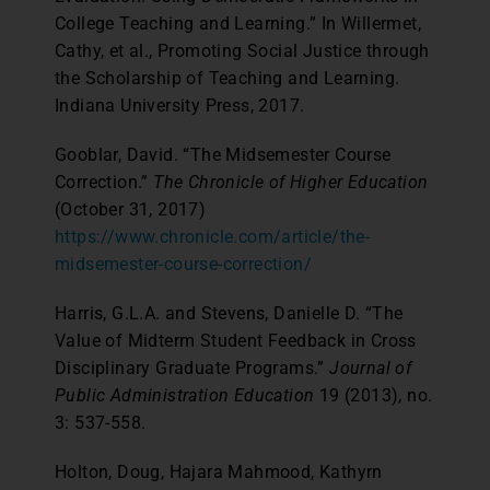
College Teaching and Learning.” In Willermet,
Cathy, et al., Promoting Social Justice through
the Scholarship of Teaching and Learning.
Indiana University Press, 2017.
Gooblar, David. “The Midsemester Course
Correction.”
The Chronicle of Higher Education
(October 31, 2017)
https://www.chronicle.com/article/the-
midsemester-course-correction/
Harris, G.L.A. and Stevens, Danielle D. “The
Value of Midterm Student Feedback in Cross
Disciplinary Graduate Programs.”
Journal of
Public Administration Education
19 (2013), no.
3: 537-558.
Holton, Doug, Hajara Mahmood, Kathyrn