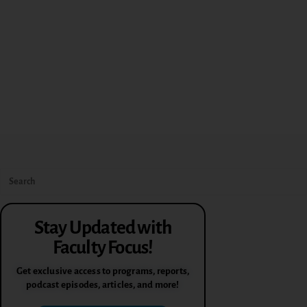
Stay Updated with
Faculty Focus!
Get exclusive access to programs, reports,
podcast episodes, articles, and more!