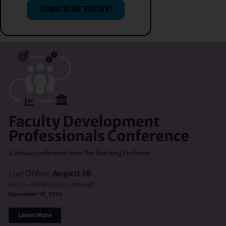
SUBSCRIBE TODAY!