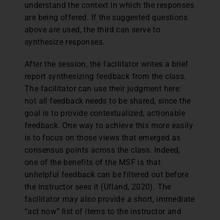
understand the context in which the responses
are being offered. If the suggested questions
above are used, the third can serve to
synthesize responses.
After the session, the facilitator writes a brief
report synthesizing feedback from the class.
The facilitator can use their judgment here:
not all feedback needs to be shared, since the
goal is to provide contextualized, actionable
feedback. One way to achieve this more easily
is to focus on those views that emerged as
consensus points across the class. Indeed,
one of the benefits of the MSF is that
unhelpful feedback can be filtered out before
the instructor sees it (Ufland, 2020). The
facilitator may also provide a short, immediate
“act now” list of items to the instructor and