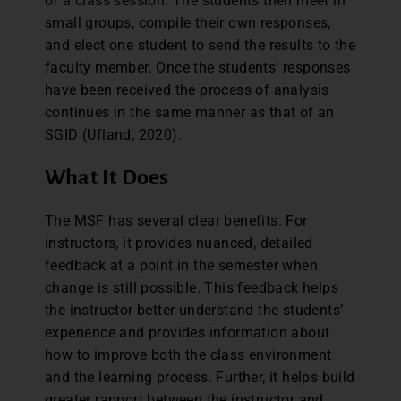
of a class session. The students then meet in
small groups, compile their own responses,
and elect one student to send the results to the
faculty member. Once the students’ responses
have been received the process of analysis
continues in the same manner as that of an
SGID (Ufland, 2020).
What It Does
The MSF has several clear benefits. For
instructors, it provides nuanced, detailed
feedback at a point in the semester when
change is still possible. This feedback helps
the instructor better understand the students’
experience and provides information about
how to improve both the class environment
and the learning process. Further, it helps build
greater rapport between the instructor and