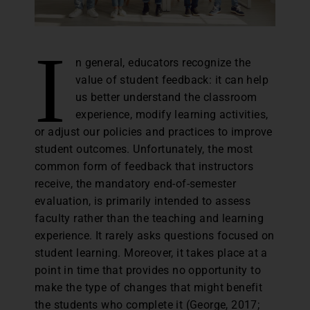
I
n general, educators recognize the
value of student feedback: it can help
us better understand the classroom
experience, modify learning activities,
or adjust our policies and practices to improve
student outcomes. Unfortunately, the most
common form of feedback that instructors
receive, the mandatory end-of-semester
evaluation, is primarily intended to assess
faculty rather than the teaching and learning
experience. It rarely asks questions focused on
student learning. Moreover, it takes place at a
point in time that provides no opportunity to
make the type of changes that might benefit
the students who complete it (George, 2017;