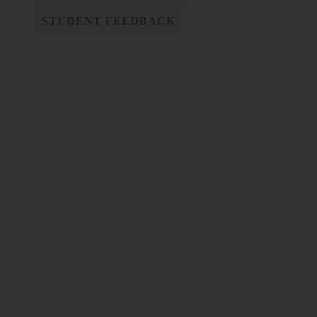
STUDENT FEEDBACK