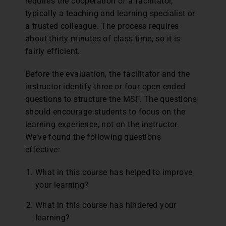
requires the cooperation of a facilitator,
typically a teaching and learning specialist or
a trusted colleague. The process requires
about thirty minutes of class time, so it is
fairly efficient.
Before the evaluation, the facilitator and the
instructor identify three or four open-ended
questions to structure the MSF. The questions
should encourage students to focus on the
learning experience, not on the instructor.
We’ve found the following questions
effective:
What in this course has helped to improve
your learning?
What in this course has hindered your
learning?