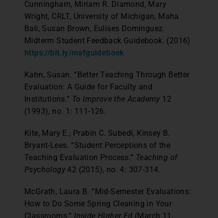
Cunningham, Miriam R. Diamond, Mary
Wright, CRLT, University of Michigan, Maha
Bali, Susan Brown, Eulises Dominguez.
Midterm Student Feedback Guidebook. (2016)
https://bit.ly/msfguidebook
Kahn, Susan. “Better Teaching Through Better
Evaluation: A Guide for Faculty and
Institutions.”
To Improve the Academy
12
(1993), no. 1: 111-126.
Kite, Mary E., Prabin C. Subedi, Kinsey B.
Bryant-Lees. “Student Perceptions of the
Teaching Evaluation Process.”
Teaching of
Psychology
42 (2015), no. 4: 307-314.
McGrath, Laura B. “Mid-Semester Evaluations:
How to Do Some Spring Cleaning in Your
Classrooms.”
Inside Higher Ed
(March 11,