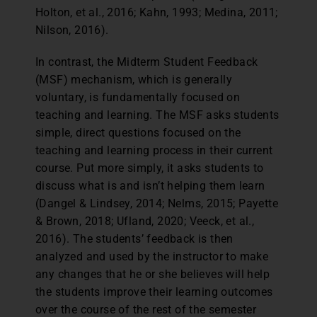
Holton, et al., 2016; Kahn, 1993; Medina, 2011;
Nilson, 2016).
In contrast, the Midterm Student Feedback
(MSF) mechanism, which is generally
voluntary, is fundamentally focused on
teaching and learning. The MSF asks students
simple, direct questions focused on the
teaching and learning process in their current
course. Put more simply, it asks students to
discuss what is and isn’t helping them learn
(Dangel & Lindsey, 2014; Nelms, 2015; Payette
& Brown, 2018; Ufland, 2020; Veeck, et al.,
2016). The students’ feedback is then
analyzed and used by the instructor to make
any changes that he or she believes will help
the students improve their learning outcomes
over the course of the rest of the semester