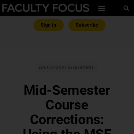
Sign In
Subscribe
EDUCATIONAL ASSESSMENT
Mid-Semester
Course
Corrections: