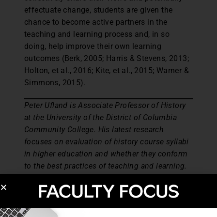
effectuate change, students are given the
chance to become active partners in the
teaching and learning process and, in so
doing, help improve their own learning
outcomes (Berk, 2005; Harris & Stevens, 2013;
Holton, et al., 2016; Kite, et al., 2015; Warner &
Simmons, 2015).
Peter Ufland is Associate Professor of History
at the University of the District of Columbia
Community College. His latest research
focuses on evaluation of history course syllabi
in higher education and whether they conform
to the best practices of teaching and learning.
Christian Aguiar is Assistant Professor of
English at the University of the District of
Columbia Community College. His research