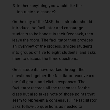
Is there anything you would like the
instructor to change?
On the day of the MSF, the instructor should
introduce the facilitator and encourage
students to be honest in their feedback, then
leave the room. The facilitator then provides
an overview of the process, divides students
into groups of five to eight students, and asks
them to discuss the three questions.
Once students have worked through the
questions together, the facilitator reconvenes
the full group and elicits responses. The
facilitator records all the responses for the
class but also takes note of those points that
seem to represent a consensus. The facilitator
asks follow-up questions as needed to