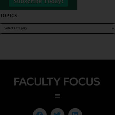
TOPICS