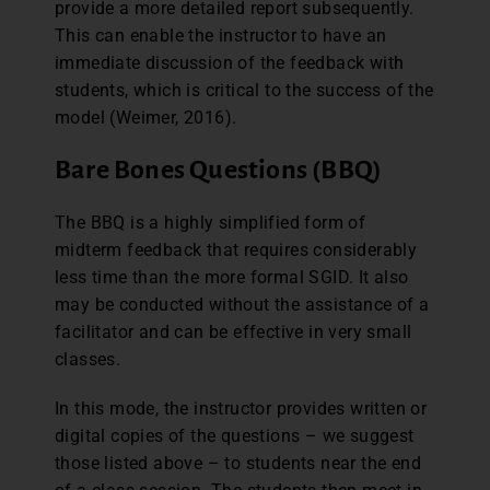
provide a more detailed report subsequently.
This can enable the instructor to have an
immediate discussion of the feedback with
students, which is critical to the success of the
model (Weimer, 2016).
Bare Bones Questions (BBQ)
The BBQ is a highly simplified form of
midterm feedback that requires considerably
less time than the more formal SGID. It also
may be conducted without the assistance of a
facilitator and can be effective in very small
classes.
In this mode, the instructor provides written or
digital copies of the questions – we suggest
those listed above – to students near the end