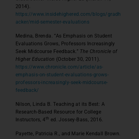
2014).
https://www.insidehighered.com/blogs/gradh
acker/mid-semester-evaluations
Medina, Brenda. “As Emphasis on Student
Evaluations Grows, Professors Increasingly
Seek Midcourse Feedback.”
The Chronicle of
Higher Education
(October 30, 2011).
https://www.chronicle.com/article/as-
emphasis-on-student-evaluations-grows-
professors-increasingly-seek-midcourse-
feedback/
Nilson, Linda B. Teaching at its Best: A
Research-Based Resource for College
th
Instructors, 4
ed. Jossey-Bass, 2016.
Payette, Patricia R., and Marie Kendall Brown.