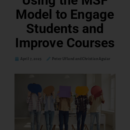
Using the MSF
Model to Engage
Students and
Improve Courses
April 7, 2025
Peter Ufland and Christian Aguiar