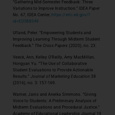
“Gathering Mid-Semester Feedback: Three
Variations to Improve Instruction.”
IDEA Paper
No. 67
, IDEA Center,
https://eric.ed.gov/?
id=ED588349
Ufland, Peter. “Empowering Students and
Improving Learning Through Midterm Student
Feedback.”
The Cross Papers
(2020), no. 23.
Veeck, Ann, Kelley O’Reilly, Amy MacMillan,
Hongyan Yu. “The Use of Collaborative
Student Evaluations to Provide Actionable
Results.”
Journal of Marketing Education
38
(2016), no. 3: 157-169.
Warner, Janis and Aneika Simmons. “Giving
Voice to Students: A Preliminary Analysis of
Midterm Evaluations and Procedural Justice.”
Academy of Educational Leadership Journal
19