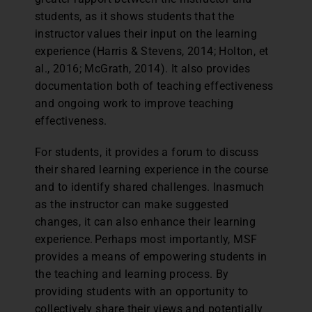
students, as it shows students that the
instructor values their input on the learning
experience (Harris & Stevens, 2014; Holton, et
al., 2016; McGrath, 2014). It also provides
documentation both of teaching effectiveness
and ongoing work to improve teaching
effectiveness.
For students, it provides a forum to discuss
their shared learning experience in the course
and to identify shared challenges. Inasmuch
as the instructor can make suggested
changes, it can also enhance their learning
experience. Perhaps most importantly, MSF
provides a means of empowering students in
the teaching and learning process. By
providing students with an opportunity to
collectively share their views and potentially