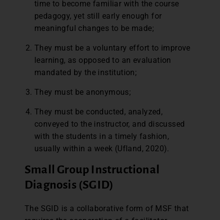
time to become familiar with the course
pedagogy, yet still early enough for
meaningful changes to be made;
They must be a voluntary effort to improve
learning, as opposed to an evaluation
mandated by the institution;
They must be anonymous;
They must be conducted, analyzed,
conveyed to the instructor, and discussed
with the students in a timely fashion,
usually within a week (Ufland, 2020).
Small Group Instructional
Diagnosis (SGID)
The SGID is a collaborative form of MSF that