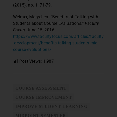
(2015), no. 1, 71-79.
Weimer, Maryellen. “Benefits of Talking with
Students about Course Evaluations.”
Faculty
Focus,
June 15, 2016.
https://www.facultyfocus.com/articles/faculty
-development/benefits-talking-students-mid-
course-evaluations/
Post Views:
1,987
COURSE ASSESSMENT
COURSE IMPROVEMENT
IMPROVE STUDENT LEARNING
MIDPOINT SEMESTER