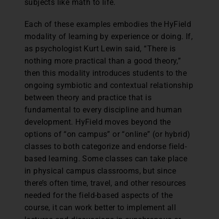
subjects like math to life.
Each of these examples embodies the HyField
modality of learning by experience or doing. If,
as psychologist Kurt Lewin said, “There is
nothing more practical than a good theory,”
then this modality introduces students to the
ongoing symbiotic and contextual relationship
between theory and practice that is
fundamental to every discipline and human
development. HyField moves beyond the
options of “on campus” or “online” (or hybrid)
classes to both categorize and endorse field-
based learning. Some classes can take place
in physical campus classrooms, but since
there’s often time, travel, and other resources
needed for the field-based aspects of the
course, it can work better to implement all