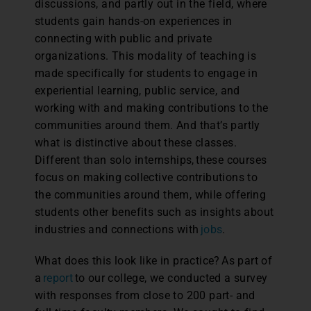
discussions, and partly out in the field, where
students gain hands-on experiences in
connecting with public and private
organizations. This modality of teaching is
made specifically for students to engage in
experiential learning, public service, and
working with and making contributions to the
communities around them. And that’s partly
what is distinctive about these classes.
Different than solo internships, these courses
focus on making collective contributions to
the communities around them, while offering
students other benefits such as insights about
industries and connections with
jobs
.
What does this look like in practice? As part of
a
report
to our college, we conducted a survey
with responses from close to 200 part- and