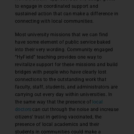
to engage in coordinated support and
sustained action that can make a difference in
connecting with local communities.
Most university missions that we can find
have some element of public service baked
into their very wording. Community engaged
“HyField” teaching provides one way to
revitalize support for these missions and build
bridges with people who have clearly lost
connections to the outstanding work that
faculty, staff, students, and administrators are
carrying out every day within universities. In
the same way that the presence of
local
doctors
can cut through the noise and increase
citizens’ trust in getting vaccinated, the
presence of local academics and their
students in communities could make a