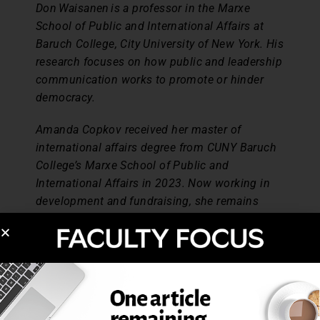
Don Waisanen is a professor in the Marxe
School of Public and International Affairs at
Baruch College, City University of New York. His
research focuses on how public and leadership
communication works to promote or hinder
democracy.
Amanda Copkov received her master of
international affairs degree from CUNY Baruch
College’s Marxe School of Public and
International Affairs in 2023. Now working in
development and fundraising, she remains
passionate about higher education, culture,
socially engaged community initiatives, and
taking learning outside the classroom.
References
Bhaskara, V. (2023, July 7). DEI is under attack