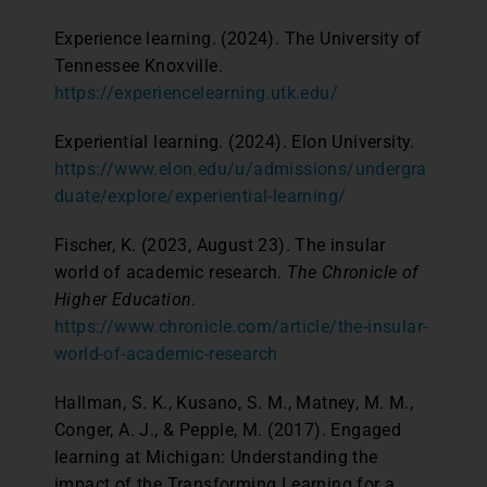
Experience learning. (2024). The University of
Tennessee Knoxville.
https://experiencelearning.utk.edu/
Experiential learning. (2024). Elon University.
https://www.elon.edu/u/admissions/undergra
duate/explore/experiential-learning/
Fischer, K. (2023, August 23). The insular
world of academic research.
The Chronicle of
Higher Education
.
https://www.chronicle.com/article/the-insular-
world-of-academic-research
Hallman, S. K., Kusano, S. M., Matney, M. M.,
Conger, A. J., & Pepple, M. (2017). Engaged
learning at Michigan: Understanding the
impact of the Transforming Learning for a