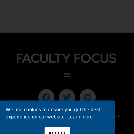
We use cookies to ensure you get the best
© 2026 Faculty Focus | Higher Ed Teaching & Learning - All
experience on our website.
Learn more
Rights Reserved.
ACCEPT