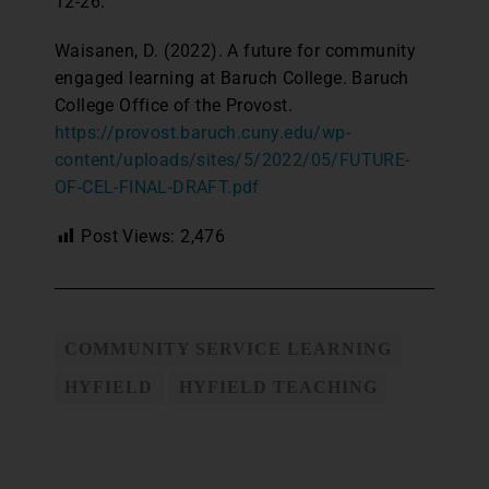
12-26.
Waisanen, D. (2022). A future for community
engaged learning at Baruch College. Baruch
College Office of the Provost.
https://provost.baruch.cuny.edu/wp-
content/uploads/sites/5/2022/05/FUTURE-
OF-CEL-FINAL-DRAFT.pdf
Post Views:
2,476
COMMUNITY SERVICE LEARNING
HYFIELD
HYFIELD TEACHING