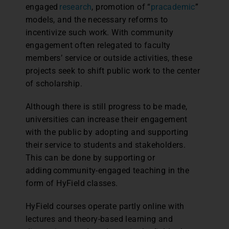
engaged
research
, promotion of “
pracademic
”
models, and the necessary reforms to
incentivize such work. With community
engagement often relegated to faculty
members’ service or outside activities, these
projects seek to shift public work to the center
of scholarship.
Although there is still progress to be made,
universities can increase their engagement
with the public by adopting and supporting
their service to students and stakeholders.
This can be done by supporting or
adding community-engaged teaching in the
form of HyField classes.
HyField courses operate partly online with
lectures and theory-based learning and