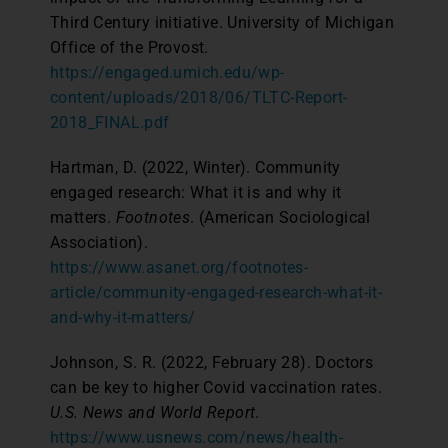
Third Century initiative. University of Michigan
Office of the Provost.
https://engaged.umich.edu/wp-
content/uploads/2018/06/TLTC-Report-
2018_FINAL.pdf
Hartman, D. (2022, Winter). Community
engaged research: What it is and why it
matters.
Footnotes
. (American Sociological
Association).
https://www.asanet.org/footnotes-
article/community-engaged-research-what-it-
and-why-it-matters/
Johnson, S. R. (2022, February 28). Doctors
can be key to higher Covid vaccination rates.
U.S. News and World Report
.
https://www.usnews.com/news/health-