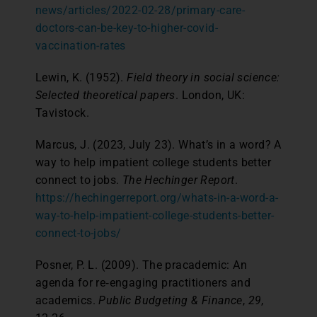
news/articles/2022-02-28/primary-care-
doctors-can-be-key-to-higher-covid-
vaccination-rates
Lewin, K. (1952).
Field theory in social science:
Selected theoretical papers
. London, UK:
Tavistock.
Marcus, J. (2023, July 23). What’s in a word? A
way to help impatient college students better
connect to jobs.
The Hechinger Report
.
https://hechingerreport.org/whats-in-a-word-a-
way-to-help-impatient-college-students-better-
connect-to-jobs/
Posner, P. L. (2009). The pracademic: An
agenda for re‐engaging practitioners and
academics.
Public Budgeting & Finance
,
29
,