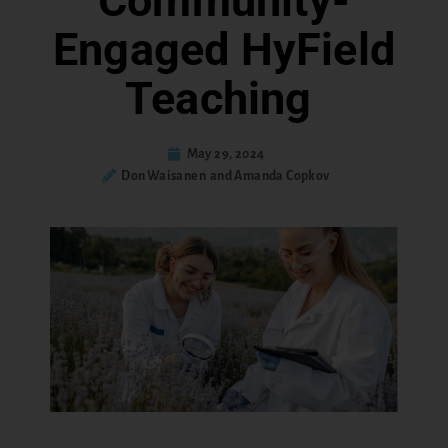
Community-
Engaged HyField
Teaching
May 29, 2024
Don Waisanen and Amanda Copkov