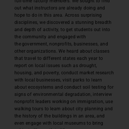
full-time faculty members. We sought to find
out what instructors are already doing and
hope to do in this area. Across surprising
disciplines, we discovered a stunning breadth
and depth of activity, to get students out into
the community and engaged with
the government, nonprofits, businesses, and
other organizations. We heard about classes
that travel to different states each year to
report on local issues such as drought,
housing, and poverty, conduct market research
with local businesses, visit parks to learn
about ecosystems and conduct soil testing for
signs of environmental degradation, interview
nonprofit leaders working on immigration, use
walking tours to learn about city planning and
the history of the buildings in an area, and
even engage with local museums to bring