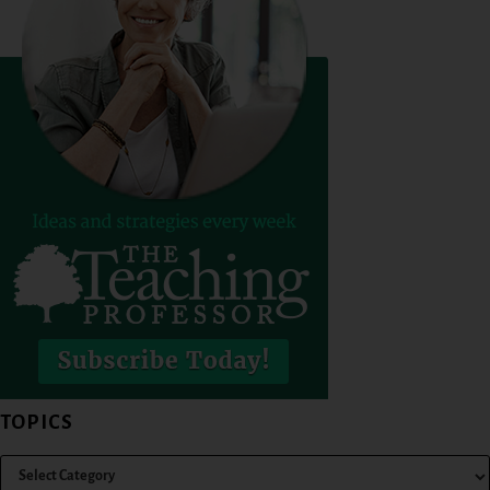
TOPICS