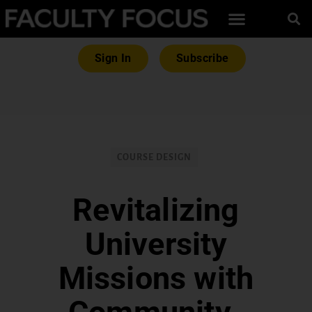
Sign In
Subscribe
COURSE DESIGN
Revitalizing
University
Missions with