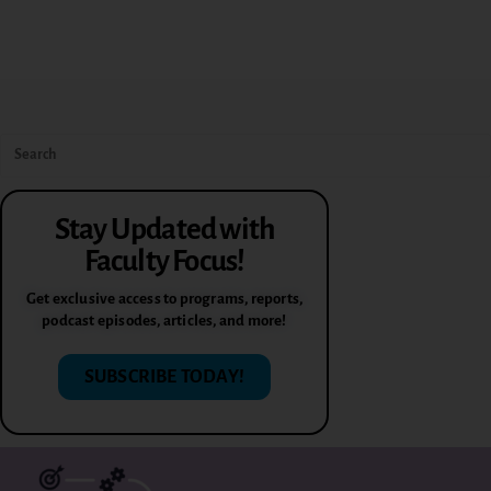
Stay Updated with
Faculty Focus!
Get exclusive access to programs, reports,
podcast episodes, articles, and more!
SUBSCRIBE TODAY!