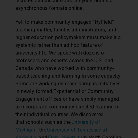
lectures and discussions in synchronous or
asynchronous formats online.
Yet, to make community engaged “HyField”
teaching matter, faculty, administrators, and
higher education policymakers must make it a
systemic rather than ad hoc feature of
university life. We spoke with dozens of
professors and experts across the U.S. and
Canada who have worked with community-
based teaching and learning in some capacity.
Some are working on cross-campus initiatives
in newly formed Experiential or Community
Engagement offices or have simply managed
to incorporate community-directed learning in
their individual courses. We discovered
that schools such as the
University of
Michigan
, the
University of Tennessee at
Knoxville
, and
Elon University
in North Carolina