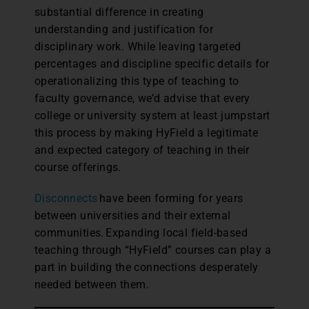
substantial difference in creating
understanding and justification for
disciplinary work. While leaving targeted
percentages and discipline specific details for
operationalizing this type of teaching to
faculty governance, we’d advise that every
college or university system at least jumpstart
this process by making HyField a legitimate
and expected category of teaching in their
course offerings.
Disconnects
have been forming for years
between universities and their external
communities. Expanding local field-based
teaching through “HyField” courses can play a
part in building the connections desperately
needed between them.