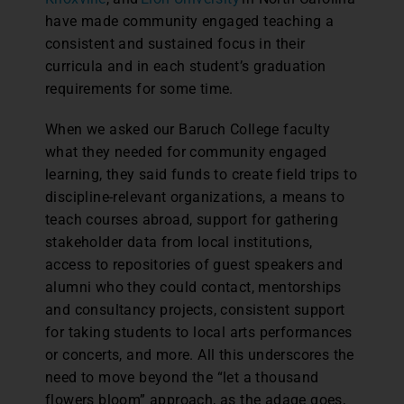
have made community engaged teaching a
consistent and sustained focus in their
curricula and in each student’s graduation
requirements for some time.
When we asked our Baruch College faculty
what they needed for community engaged
learning, they said funds to create field trips to
discipline-relevant organizations, a means to
teach courses abroad, support for gathering
stakeholder data from local institutions,
access to repositories of guest speakers and
alumni who they could contact, mentorships
and consultancy projects, consistent support
for taking students to local arts performances
or concerts, and more. All this underscores the
need to move beyond the “let a thousand
flowers bloom” approach, as the adage goes,