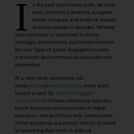
I
n the past year’s news cycle, we have
seen university presidents arraigned
before Congress and levels of student
activism unseen in decades. Whether
spun positively or negatively in media
coverage, unfortunately such events are now
the
only
types of public engagement some
individuals and communities associate with
universities.
At a time when universities are
under
attack
on
multiple fronts
, many point
toward a need for
publicly engaged
scholarship
to reframe adversarial agendas,
tackle the perceived insularities of higher
education, and build trust with communities.
Some disciplines are already heavily invested
or recovering their roots in publicly