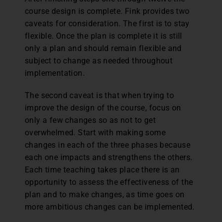
course design is complete. Fink provides two
caveats for consideration. The first is to stay
flexible. Once the plan is complete it is still
only a plan and should remain flexible and
subject to change as needed throughout
implementation.
The second caveat is that when trying to
improve the design of the course, focus on
only a few changes so as not to get
overwhelmed. Start with making some
changes in each of the three phases because
each one impacts and strengthens the others.
Each time teaching takes place there is an
opportunity to assess the effectiveness of the
plan and to make changes, as time goes on
more ambitious changes can be implemented.