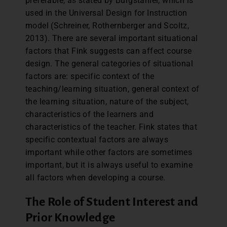
preferable, as stated by Burgstahler, which is
used in the Universal Design for Instruction
model (Schreiner, Rothernberger and Scoltz,
2013). There are several important situational
factors that Fink suggests can affect course
design. The general categories of situational
factors are: specific context of the
teaching/learning situation, general context of
the learning situation, nature of the subject,
characteristics of the learners and
characteristics of the teacher. Fink states that
specific contextual factors are always
important while other factors are sometimes
important, but it is always useful to examine
all factors when developing a course.
The Role of Student Interest and
Prior Knowledge