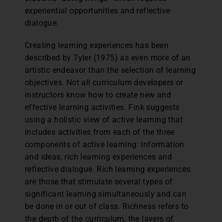
experiential opportunities and reflective
dialogue.
Creating learning experiences has been
described by Tyler (1975) as even more of an
artistic endeavor than the selection of learning
objectives. Not all curriculum developers or
instructors know how to create new and
effective learning activities. Fink suggests
using a holistic view of active learning that
includes activities from each of the three
components of active learning: information
and ideas, rich learning experiences and
reflective dialogue. Rich learning experiences
are those that stimulate several types of
significant learning simultaneously and can
be done in or out of class. Richness refers to
the depth of the curriculum, the layers of