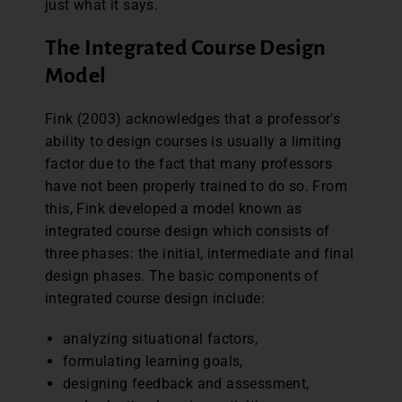
just what it says.
The Integrated Course Design
Model
Fink (2003) acknowledges that a professor’s
ability to design courses is usually a limiting
factor due to the fact that many professors
have not been properly trained to do so. From
this, Fink developed a model known as
integrated course design which consists of
three phases: the initial, intermediate and final
design phases. The basic components of
integrated course design include:
analyzing situational factors,
formulating learning goals,
designing feedback and assessment,