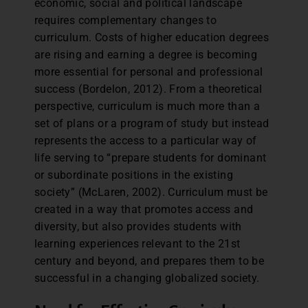
economic, social and political landscape
requires complementary changes to
curriculum. Costs of higher education degrees
are rising and earning a degree is becoming
more essential for personal and professional
success (Bordelon, 2012). From a theoretical
perspective, curriculum is much more than a
set of plans or a program of study but instead
represents the access to a particular way of
life serving to “prepare students for dominant
or subordinate positions in the existing
society” (McLaren, 2002). Curriculum must be
created in a way that promotes access and
diversity, but also provides students with
learning experiences relevant to the 21st
century and beyond, and prepares them to be
successful in a changing globalized society.