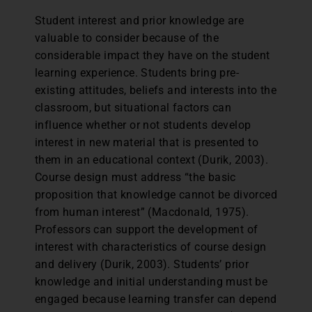
Student interest and prior knowledge are
valuable to consider because of the
considerable impact they have on the student
learning experience. Students bring pre-
existing attitudes, beliefs and interests into the
classroom, but situational factors can
influence whether or not students develop
interest in new material that is presented to
them in an educational context (Durik, 2003).
Course design must address “the basic
proposition that knowledge cannot be divorced
from human interest” (Macdonald, 1975).
Professors can support the development of
interest with characteristics of course design
and delivery (Durik, 2003). Students’ prior
knowledge and initial understanding must be
engaged because learning transfer can depend