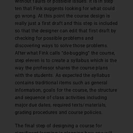
without faults or possible issues. It is in step
ten that Fink suggests looking for what could
go wrong. At this point the course design is
really just a first draft and this step is included
so that the designer can edit that first draft by
checking for possible problems and
discovering ways to solve those problems.
After what Fink calls “de-bugging” the course,
step eleven is to create a syllabus which is the
way the professor shares the course plans
with the students. As expected the syllabus
contains traditional items such as general
information, goals for the course, the structure
and sequence of class activities including
major due dates, required texts/materials,
grading procedures and course policies.
The final step of designing a course for