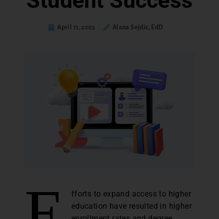
Student Success
April 11, 2025
Alana Sejdic, EdD
E
fforts to expand access to higher
education have resulted in higher
enrollment rates and degree