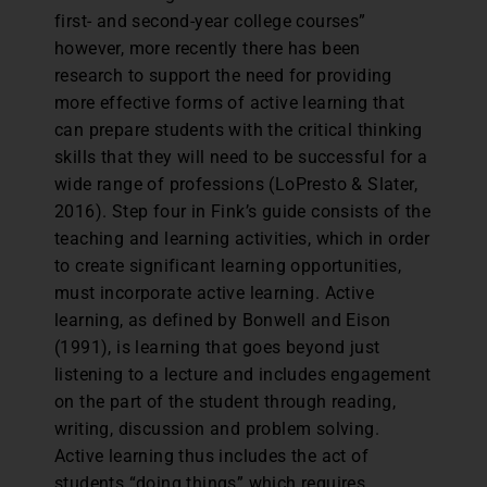
first- and second-year college courses”
however, more recently there has been
research to support the need for providing
more effective forms of active learning that
can prepare students with the critical thinking
skills that they will need to be successful for a
wide range of professions (LoPresto & Slater,
2016). Step four in Fink’s guide consists of the
teaching and learning activities, which in order
to create significant learning opportunities,
must incorporate active learning. Active
learning, as defined by Bonwell and Eison
(1991), is learning that goes beyond just
listening to a lecture and includes engagement
on the part of the student through reading,
writing, discussion and problem solving.
Active learning thus includes the act of
students “doing things” which requires