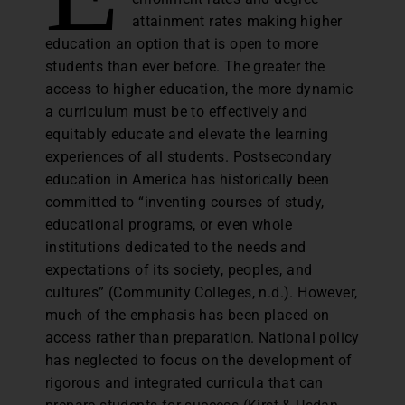
attainment rates making higher
education an option that is open to more
students than ever before. The greater the
access to higher education, the more dynamic
a curriculum must be to effectively and
equitably educate and elevate the learning
experiences of all students. Postsecondary
education in America has historically been
committed to “inventing courses of study,
educational programs, or even whole
institutions dedicated to the needs and
expectations of its society, peoples, and
cultures” (Community Colleges, n.d.). However,
much of the emphasis has been placed on
access rather than preparation. National policy
has neglected to focus on the development of
rigorous and integrated curricula that can