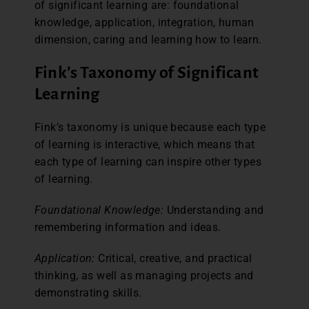
of significant learning are: foundational
knowledge, application, integration, human
dimension, caring and learning how to learn.
Fink’s Taxonomy of Significant
Learning
Fink’s taxonomy is unique because each type
of learning is interactive, which means that
each type of learning can inspire other types
of learning.
Foundational Knowledge:
Understanding and
remembering information and ideas.
Application:
Critical, creative, and practical
thinking, as well as managing projects and
demonstrating skills.