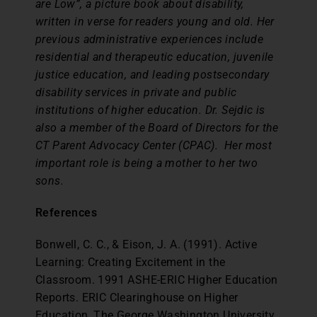
are Low”, a picture book about disability,
written in verse for readers young and old. Her
previous administrative experiences include
residential and therapeutic education, juvenile
justice education, and leading postsecondary
disability services in private and public
institutions of higher education. Dr. Sejdic is
also a member of the Board of Directors for the
CT Parent Advocacy Center (CPAC). Her most
important role is being a mother to her two
sons.
References
Bonwell, C. C., & Eison, J. A. (1991). Active
Learning: Creating Excitement in the
Classroom. 1991 ASHE-ERIC Higher Education
Reports. ERIC Clearinghouse on Higher
Education, The George Washington University,