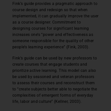
Fink’s guide provides a pragmatic approach to
course design and redesign so that when
implemented, it can gradually improve the user
as a course designer. Commitment to
designing courses for significant learning
increases one’s “power and effectiveness as
someone responsible for the quality of other
people’s learning experience” (Fink, 2003).
Fink’s guide can be used by new professors to
create courses that engage students and
prioritize active learning. This model can also
be used by seasoned and veteran professors
to assess their courses and reconstruct them
to “create subjects better able to negotiate the
complexities of emergent forms of everyday
life, labor and culture” (Kellner, 2003).