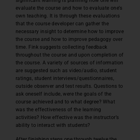
significant learning is planning how one will
evaluate the course and how to evaluate one’s
own teaching. It is through these evaluations
that the course developer can gather the
necessary insight to determine how to improve
the course and how to improve pedagogy over
time. Fink suggests collecting feedback
throughout the course and upon completion of
the course. A variety of sources of information
are suggested such as video/audio, student
ratings, student interviews/questionnaires,
outside observer and test results. Questions to
ask oneself include, were the goals of the
course achieved and to what degree? What
was the effectiveness of the learning
activities? How effective was the instructor’s
ability to interact with students?
After finishing steps one through twelve the