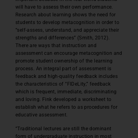
will have to assess their own performance.
Research about learning shows the need for
students to develop metacognition in order to
“self-assess, understand, and appreciate their
strengths and differences” (Smith, 2012).
There are ways that instruction and
assessment can encourage metacognition and
promote student ownership of the learning
process. An integral part of assessment is
feedback and high-quality feedback includes
the characteristics of “FIDeLity,” feedback
which is frequent, immediate, discriminating
and loving. Fink developed a worksheet to
establish what he refers to as procedures for
educative assessment.
“Traditional lectures are still the dominant
form of undergraduate instruction in most