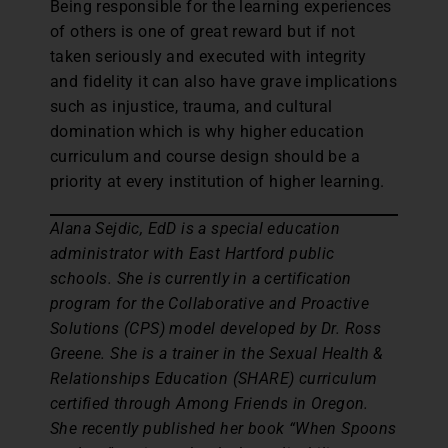
Being responsible for the learning experiences
of others is one of great reward but if not
taken seriously and executed with integrity
and fidelity it can also have grave implications
such as injustice, trauma, and cultural
domination which is why higher education
curriculum and course design should be a
priority at every institution of higher learning.
Alana Sejdic, EdD is a special education
administrator with East Hartford public
schools. She is currently in a certification
program for the Collaborative and Proactive
Solutions (CPS) model developed by Dr. Ross
Greene. She is a trainer in the Sexual Health &
Relationships Education (SHARE) curriculum
certified through Among Friends in Oregon.
She recently published her book “When Spoons