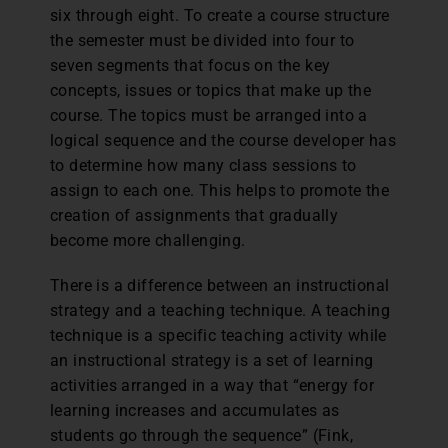
six through eight. To create a course structure
the semester must be divided into four to
seven segments that focus on the key
concepts, issues or topics that make up the
course. The topics must be arranged into a
logical sequence and the course developer has
to determine how many class sessions to
assign to each one. This helps to promote the
creation of assignments that gradually
become more challenging.
There is a difference between an instructional
strategy and a teaching technique. A teaching
technique is a specific teaching activity while
an instructional strategy is a set of learning
activities arranged in a way that “energy for
learning increases and accumulates as
students go through the sequence” (Fink,