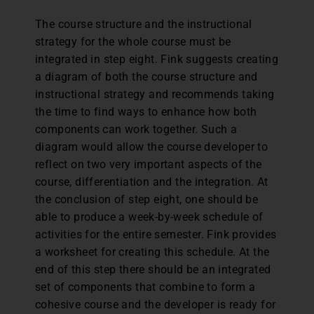
The course structure and the instructional
strategy for the whole course must be
integrated in step eight. Fink suggests creating
a diagram of both the course structure and
instructional strategy and recommends taking
the time to find ways to enhance how both
components can work together. Such a
diagram would allow the course developer to
reflect on two very important aspects of the
course, differentiation and the integration. At
the conclusion of step eight, one should be
able to produce a week-by-week schedule of
activities for the entire semester. Fink provides
a worksheet for creating this schedule. At the
end of this step there should be an integrated
set of components that combine to form a
cohesive course and the developer is ready for