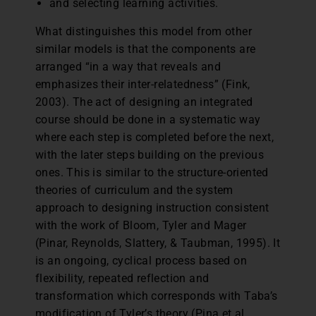
and selecting learning activities.
What distinguishes this model from other
similar models is that the components are
arranged “in a way that reveals and
emphasizes their inter-relatedness” (Fink,
2003). The act of designing an integrated
course should be done in a systematic way
where each step is completed before the next,
with the later steps building on the previous
ones. This is similar to the structure-oriented
theories of curriculum and the system
approach to designing instruction consistent
with the work of Bloom, Tyler and Mager
(Pinar, Reynolds, Slattery, & Taubman, 1995). It
is an ongoing, cyclical process based on
flexibility, repeated reflection and
transformation which corresponds with Taba’s
modification of Tyler’s theory (Pina et al.,