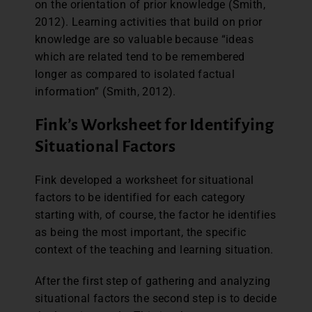
on the orientation of prior knowledge (Smith,
2012). Learning activities that build on prior
knowledge are so valuable because “ideas
which are related tend to be remembered
longer as compared to isolated factual
information” (Smith, 2012).
Fink’s Worksheet for Identifying
Situational Factors
Fink developed a worksheet for situational
factors to be identified for each category
starting with, of course, the factor he identifies
as being the most important, the specific
context of the teaching and learning situation.
After the first step of gathering and analyzing
situational factors the second step is to decide