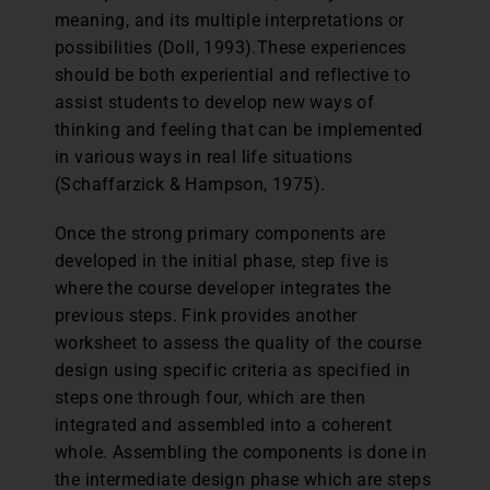
meaning, and its multiple interpretations or
possibilities (Doll, 1993).These experiences
should be both experiential and reflective to
assist students to develop new ways of
thinking and feeling that can be implemented
in various ways in real life situations
(Schaffarzick & Hampson, 1975).
Once the strong primary components are
developed in the initial phase, step five is
where the course developer integrates the
previous steps. Fink provides another
worksheet to assess the quality of the course
design using specific criteria as specified in
steps one through four, which are then
integrated and assembled into a coherent
whole. Assembling the components is done in
the intermediate design phase which are steps