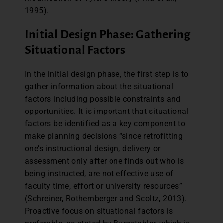
1995).
Initial Design Phase: Gathering
Situational Factors
In the initial design phase, the first step is to
gather information about the situational
factors including possible constraints and
opportunities. It is important that situational
factors be identified as a key component to
make planning decisions “since retrofitting
one’s instructional design, delivery or
assessment only after one finds out who is
being instructed, are not effective use of
faculty time, effort or university resources”
(Schreiner, Rothernberger and Scoltz, 2013).
Proactive focus on situational factors is