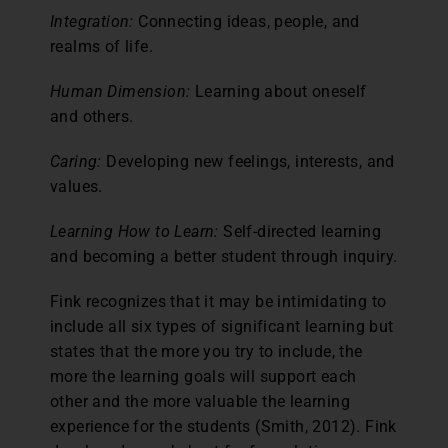
Integration:
Connecting ideas, people, and
realms of life.
Human Dimension:
Learning about oneself
and others.
Caring:
Developing new feelings, interests, and
values.
Learning How to Learn:
Self-directed learning
and becoming a better student through inquiry.
Fink recognizes that it may be intimidating to
include all six types of significant learning but
states that the more you try to include, the
more the learning goals will support each
other and the more valuable the learning
experience for the students (Smith, 2012). Fink