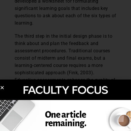
developed a worksheet for formulating
significant learning goals that includes key
questions to ask about each of the six types of
learning.
The third step in the initial design phase is to
think about and plan the feedback and
assessment procedures. Traditional courses
consist of midterm and final exams, but a
learning-centered course requires a more
sophisticated approach (Fink, 2003).
Educative assessments enhance the quality of
learning and go beyond “audit-ive-type
assessment” that is generally used for the sole
purpose of awarding a grade (Fink, 2003).
Educative assessment should be future
oriented to improve student learning and have
an impact on the student experience beyond