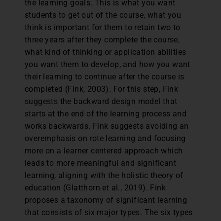
the learning goals. This is what you want
students to get out of the course, what you
think is important for them to retain two to
three years after they complete the course,
what kind of thinking or application abilities
you want them to develop, and how you want
their learning to continue after the course is
completed (Fink, 2003). For this step, Fink
suggests the backward design model that
starts at the end of the learning process and
works backwards. Fink suggests avoiding an
overemphasis on rote learning and focusing
more on a learner centered approach which
leads to more meaningful and significant
learning, aligning with the holistic theory of
education (Glatthorn et al., 2019). Fink
proposes a taxonomy of significant learning
that consists of six major types. The six types