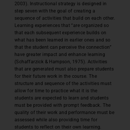
2003). Instructional strategy is designed in
step seven with the goal of creating a
sequence of activities that build on each other.
Learning experiences that “are organized so
that each subsequent experience builds on
what has been learned in earlier ones and so
that the student can perceive the connection”
have greater impact and enhance learning
(Schaffarzick & Hampson, 1975). Activities
that are generated must also prepare students
for their future work in the course. The
structure and sequence of the activities must
allow for time to practice what it is the
students are expected to learn and students
must be provided with prompt feedback. The
quality of their work and performance must be
assessed while also providing time for
students to reflect on their own learning.