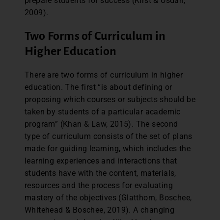
prepare students for success (Kirst & Usdan,
2009).
Two Forms of Curriculum in
Higher Education
There are two forms of curriculum in higher
education. The first “is about defining or
proposing which courses or subjects should be
taken by students of a particular academic
program” (Khan & Law, 2015). The second
type of curriculum consists of the set of plans
made for guiding learning, which includes the
learning experiences and interactions that
students have with the content, materials,
resources and the process for evaluating
mastery of the objectives (Glatthorn, Boschee,
Whitehead & Boschee, 2019). A changing