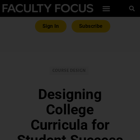
Sign In
Subscribe
COURSE DESIGN
Designing
College
Curricula for