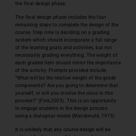
the final design phase.
The final design phase includes the four
remaining steps to complete the design of the
course. Step nine is deciding on a grading
system which should incorporate a full range
of the learning goals and activities, but not
necessarily grading everything. The weight of
each graded item should mirror the importance
of the activity. Prompts provided include,
“What will be the relative weight of the grade
components? Are you going to determine that
yourself, or will you involve the class in this
process?” (Fink,2003). This is an opportunity
to engage students in the design process
using a dialogical model (Macdonald, 1975).
It is unlikely that any course design will be