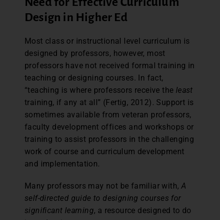
Need for Effective Curriculum
Design in Higher Ed
Most class or instructional level curriculum is
designed by professors, however, most
professors have not received formal training in
teaching or designing courses. In fact,
“teaching is where professors receive the
least
training, if any at all” (Fertig, 2012). Support is
sometimes available from veteran professors,
faculty development offices and workshops or
training to assist professors in the challenging
work of course and curriculum development
and implementation.
Many professors may not be familiar with,
A
self-directed guide to designing courses for
significant learning
, a resource designed to do