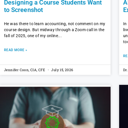
Designing a Course Students Want
A
to Screenshot
E
He was there to learn accounting, not comment on my
In
course design. But midway through a Zoom call in the
li
fall of 2025, one of my online
un
to
READ MORE »
RE
Jennifer Coon, CIA, CFE
July 15, 2026
Dr