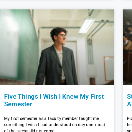
Five Things I Wish I Knew My First
S
Semester
A
My first semester as a faculty member taught me
Pi
something I wish I had understood on day one: most
he
of the stress did not come
se