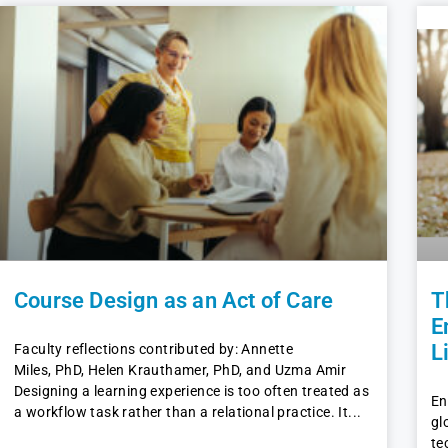
Course Design as an Act of Care
T
E
L
Faculty reflections contributed by: Annette
Miles, PhD, Helen Krauthamer, PhD, and Uzma Amir
Designing a learning experience is too often treated as
En
a workflow task rather than a relational practice. It
gl
te