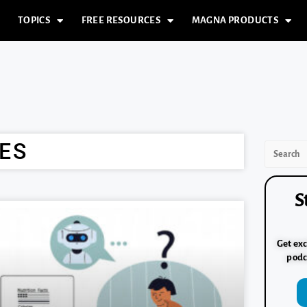
TOPICS
FREE RESOURCES
MAGNA PRODUCTS
ES
S
Get exc
podc