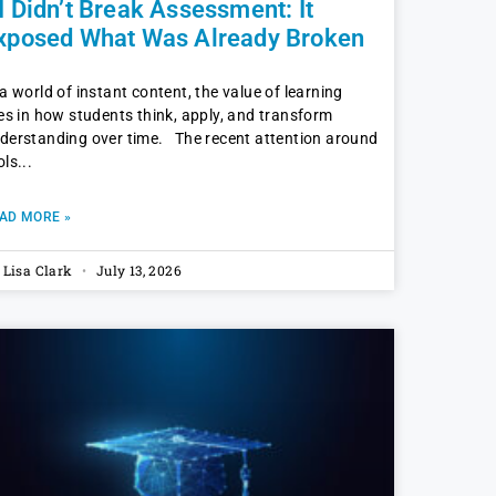
I Didn’t Break Assessment: It
xposed What Was Already Broken
 a world of instant content, the value of learning
ves in how students think, apply, and transform
derstanding over time. The recent attention around
ols
AD MORE »
. Lisa Clark
July 13, 2026