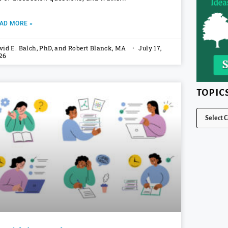
AD MORE »
vid E. Balch, PhD, and Robert Blanck, MA
July 17,
26
TOPIC