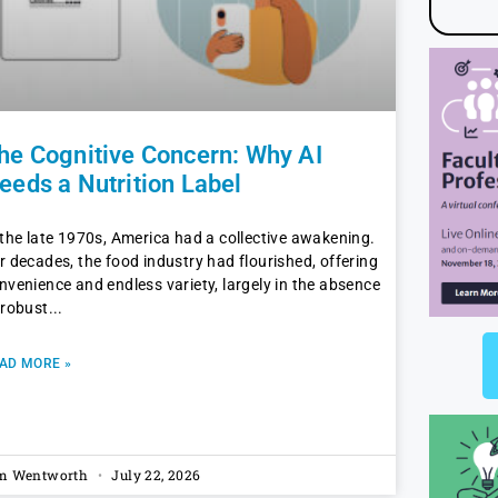
he Cognitive Concern: Why AI
eeds a Nutrition Label
 the late 1970s, America had a collective awakening.
r decades, the food industry had flourished, offering
nvenience and endless variety, largely in the absence
 robust
AD MORE »
m Wentworth
July 22, 2026