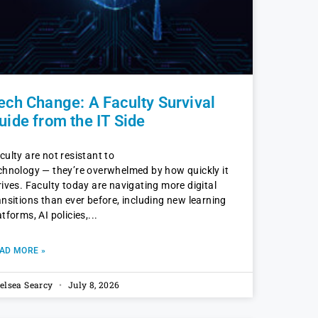
ech Change: A Faculty Survival
uide from the IT Side
culty are not resistant to
chnology — they’re overwhelmed by how quickly it
rives. Faculty today are navigating more digital
ansitions than ever before, including new learning
atforms, AI policies,
AD MORE »
elsea Searcy
July 8, 2026