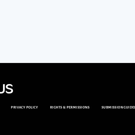
PRIVACY POLICY
RIGHTS & PERMISSIONS
SUBMISSION GUIDE