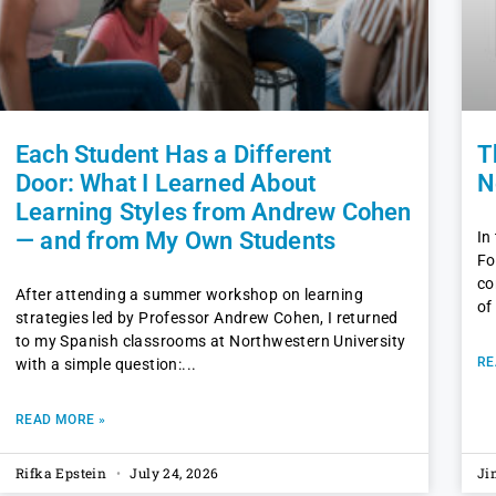
Each Student Has a Different
T
Door: What I Learned About
N
Learning Styles from Andrew Cohen
— and from My Own Students
In
Fo
co
After attending a summer workshop on learning
of
strategies led by Professor Andrew Cohen, I returned
to my Spanish classrooms at Northwestern University
RE
with a simple question:
READ MORE »
Rifka Epstein
July 24, 2026
Ji