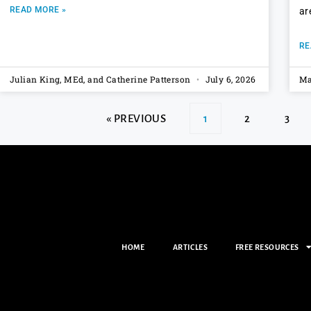
READ MORE »
ar
RE
Julian King, MEd, and Catherine Patterson
July 6, 2026
Ma
« PREVIOUS
1
2
3
HOME
ARTICLES
FREE RESOURCES