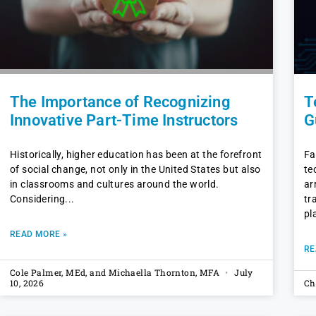
The Importance of Recognizing
T
Innovative Part-Time Instructors
G
Historically, higher education has been at the forefront
Fa
of social change, not only in the United States but also
te
in classrooms and cultures around the world.
ar
Considering
tr
pl
READ MORE »
RE
Cole Palmer, MEd, and Michaella Thornton, MFA
July
10, 2026
Ch