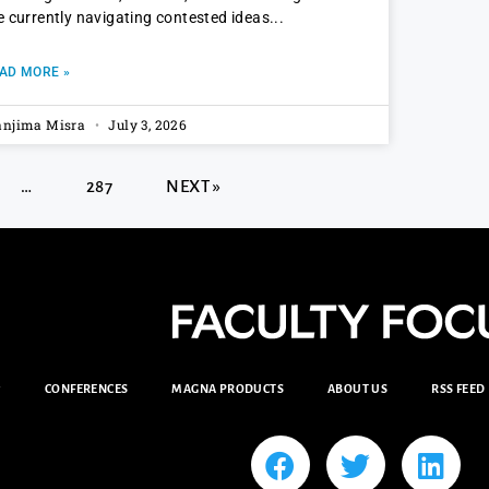
e currently navigating contested ideas
AD MORE »
njima Misra
July 3, 2026
…
287
NEXT »
CONFERENCES
MAGNA PRODUCTS
ABOUT US
RSS FEED