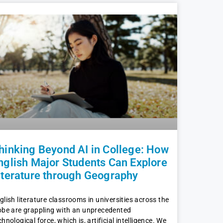
hinking Beyond AI in College: How
nglish Major Students Can Explore
iterature through Geography
glish literature classrooms in universities across the
obe are grappling with an unprecedented
chnological force, which is, artificial intelligence. We