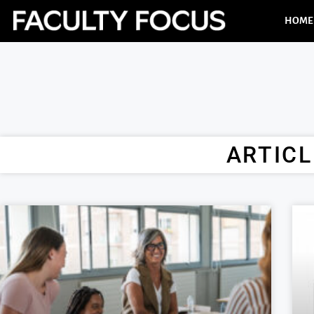
HOME
ARTICL