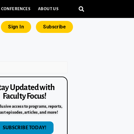
CONFERENCES
ABOUT US
Sign In
Subscribe
tay Updated with
Faculty Focus!
lusive access to programs, reports,
ast episodes, articles, and more!
SUBSCRIBE TODAY!