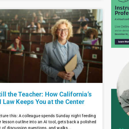
till the Teacher: How California’s
I Law Keeps You at the Center
cture this: A colleague spends Sunday night feeding
r lesson outline into an AI tool, gets back a polished
t of discussion questions, and walks