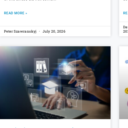
READ MORE »
RE
Da
Peter Szawranskyj
July 20, 2026
20