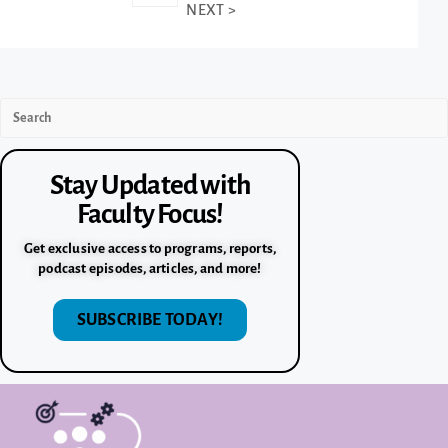
NEXT >
Stay Updated with
Faculty Focus!
Get exclusive access to programs, reports,
podcast episodes, articles, and more!
SUBSCRIBE TODAY!