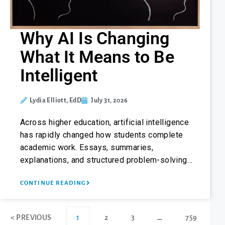
Why AI Is Changing
What It Means to Be
Intelligent
Lydia Elliott, EdD
July 31, 2026
Across higher education, artificial intelligence
has rapidly changed how students complete
academic work. Essays, summaries,
explanations, and structured problem-solving…
CONTINUE READING
< PREVIOUS
1
2
3
…
759