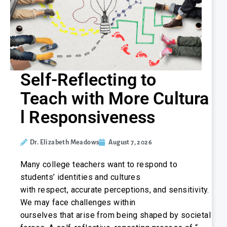
Self-Reflecting to
Teach with More Cultura
l Responsiveness
Dr. Elizabeth Meadows
August 7, 2026
Many college teachers want to respond to
students’ identities and cultures
with respect, accurate perceptions, and sensitivity.
We may face challenges within
ourselves that arise from being shaped by societal