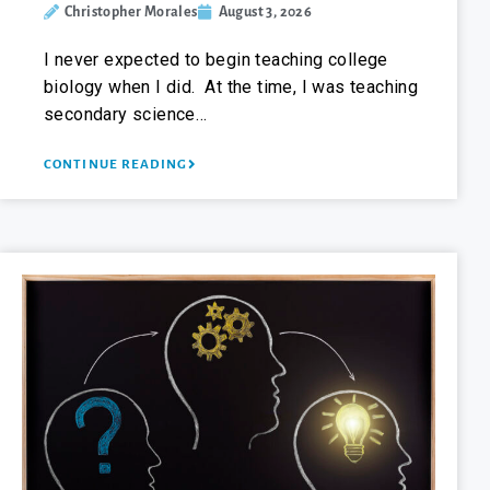
Christopher Morales
August 3, 2026
I never expected to begin teaching college
biology when I did. At the time, I was teaching
secondary science…
CONTINUE READING