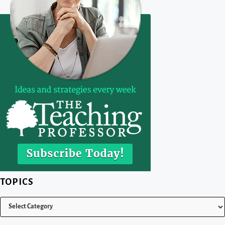
TOPICS