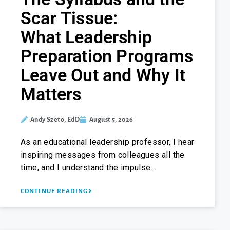
Scar Tissue:
What Leadership
Preparation Programs
Leave Out and Why It
Matters
Andy Szeto, EdD
August 5, 2026
As an educational leadership professor, I hear
inspiring messages from colleagues all the
time, and I understand the impulse…
CONTINUE READING