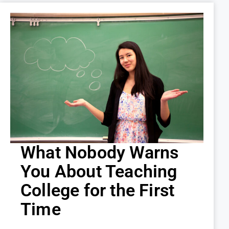
What Nobody Warns
You About Teaching
College for the First
Time