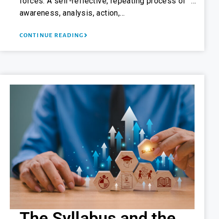
forces. A self-reflective, repeating process of “…
awareness, analysis, action,…
CONTINUE READING
The Syllabus and the